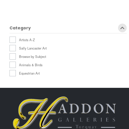
Category
Artists A-Z
Sally Lancaster Art
Browse by Subject
Animals & Birds
Equestrian Art