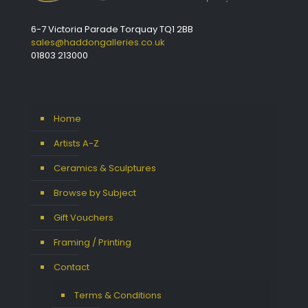
6-7 Victoria Parade Torquay TQ1 2BB
sales@haddongalleries.co.uk
01803 213000
Home
Artists A-Z
Ceramics & Sculptures
Browse by Subject
Gift Vouchers
Framing / Printing
Contact
Terms & Conditions