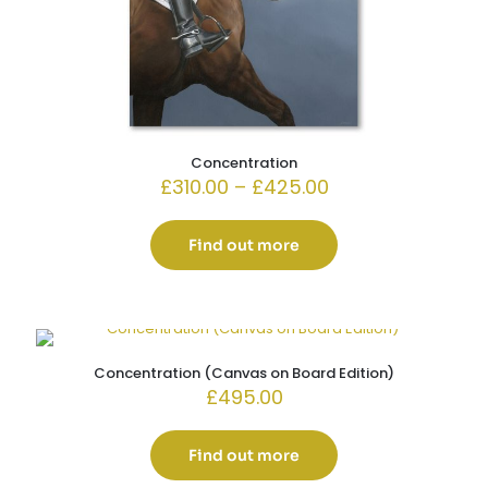
Concentration
Price
£
310.00
–
£
425.00
range:
£310.00
through
Find out more
£425.00
Concentration (Canvas on Board Edition)
£
495.00
Find out more