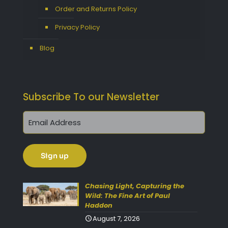
Order and Returns Policy
Privacy Policy
Blog
Subscribe To our Newsletter
Get 10% Off Today!
Enjoy Your Purchase? Use the
discount code
SAVE10
at
Chasing Light, Capturing the
Wild: The Fine Art of Paul
checkout to take 10% off your
Haddon
order with FREE delivery on
August 7, 2026
selected items.
(Please Note: