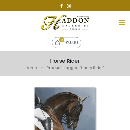
0
£0.00
Horse Rider
Home
Products tagged “Horse Rider”