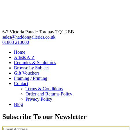
6-7 Victoria Parade Torquay TQ1 2BB
sales@haddongalleries.co.uk
01803 213000
Home
Artists A-Z
Ceramics & Sculptures
Browse by Subject
Gift Vouchers
Framing / Printing
Contact
Terms & Conditions
Order and Returns Policy
Privacy Policy
Blog
Subscribe To our Newsletter