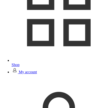
Shop
My account