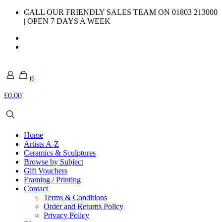
CALL OUR FRIENDLY SALES TEAM ON 01803 213000
| OPEN 7 DAYS A WEEK
0
£0.00
Home
Artists A-Z
Ceramics & Sculptures
Browse by Subject
Gift Vouchers
Framing / Printing
Contact
Terms & Conditions
Order and Returns Policy
Privacy Policy