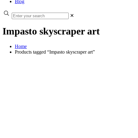
Blog
✕
Impasto skyscraper art
Home
Products tagged “Impasto skyscraper art”