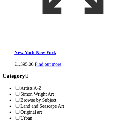
New York New York
£
1,395.00
Find out more
Category
Artists A-Z
Simon Wright Art
Browse by Subject
Land and Seascape Art
Original art
Urban