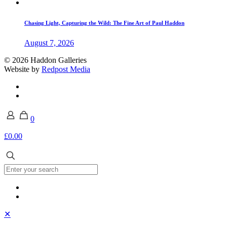
Chasing Light, Capturing the Wild: The Fine Art of Paul Haddon
August 7, 2026
© 2026 Haddon Galleries
Website by
Redpost Media
0
£0.00
✕