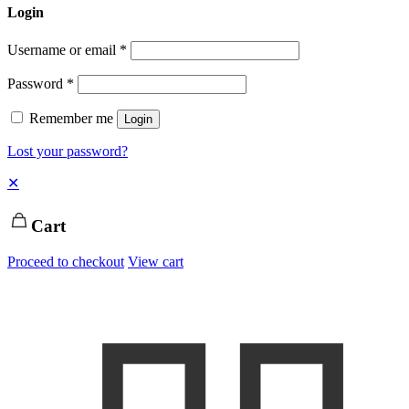
Login
Username or email
*
Password
*
Remember me
Login
Lost your password?
✕
Cart
Proceed to checkout
View cart