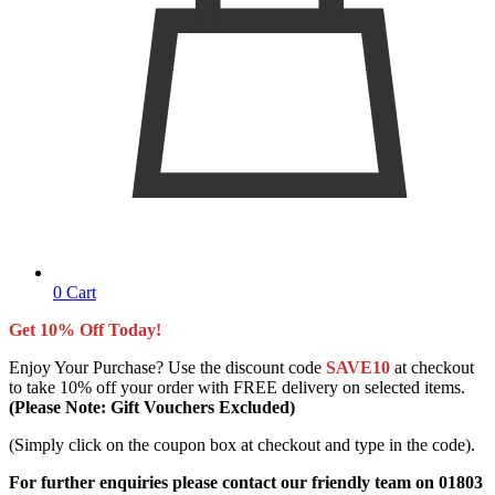
0
Cart
Get 10% Off Today!
Enjoy Your Purchase? Use the discount code
SAVE10
at checkout
to take 10% off your order with FREE delivery on selected items.
(Please Note: Gift Vouchers Excluded)
(Simply click on the coupon box at checkout and type in the code).
For further enquiries please contact our friendly team on 01803