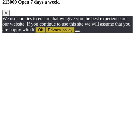
213000 Open 7 days a week.
×
We use cookies to ensure that we give you the best experience on
our website. If you continue to use this site we will assume that you
are happy with it.
Ok
Privacy policy