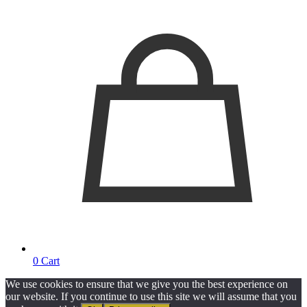
0
Cart
We use cookies to ensure that we give you the best experience on
our website. If you continue to use this site we will assume that you