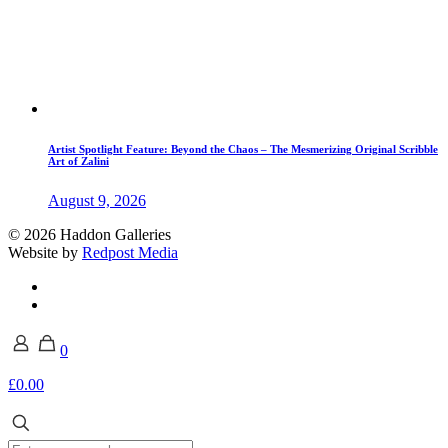
Artist Spotlight Feature: Beyond the Chaos – The Mesmerizing Original Scribble
Art of Zalini
August 9, 2026
© 2026 Haddon Galleries
Website by
Redpost Media
0
£0.00