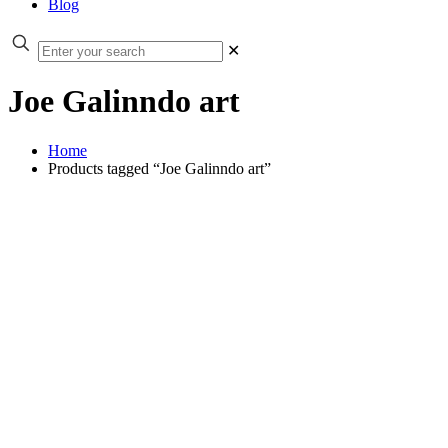
Blog
✕
Joe Galinndo art
Home
Products tagged “Joe Galinndo art”