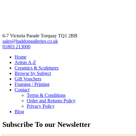
6-7 Victoria Parade Torquay TQ1 2BB
sales@haddongalleries.co.uk
01803 213000
Home
Artists A-Z
Ceramics & Sculptures
Browse by Subject
Gift Vouchers
Framing / Printing
Contact
Terms & Conditions
Order and Returns Policy
Privacy Policy
Blog
Subscribe To our Newsletter