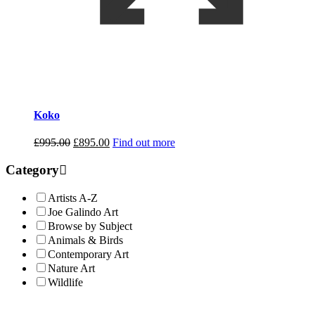
Koko
Original
Current
£
995.00
£
895.00
Find out more
price
price
was:
is:
Category
£995.00.
£895.00.
Artists A-Z
Joe Galindo Art
Browse by Subject
Animals & Birds
Contemporary Art
Nature Art
Wildlife