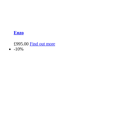
Enzo
£
995.00
Find out more
-10%