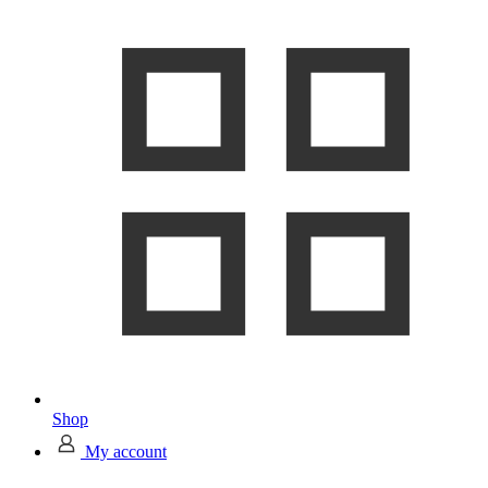
Shop
My account