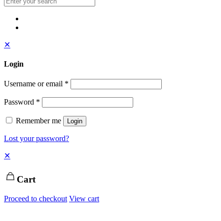
✕
Login
Username or email
*
Password
*
Remember me
Login
Lost your password?
✕
Cart
Proceed to checkout
View cart