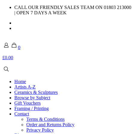
CALL OUR FRIENDLY SALES TEAM ON 01803 213000
| OPEN 7 DAYS A WEEK
0
£0.00
Home
Artists A-Z
Ceramics & Sculptures
Browse by Subject
Gift Vouchers
Framing / Printing
Contact
Terms & Conditions
Order and Returns Policy
Privacy Policy