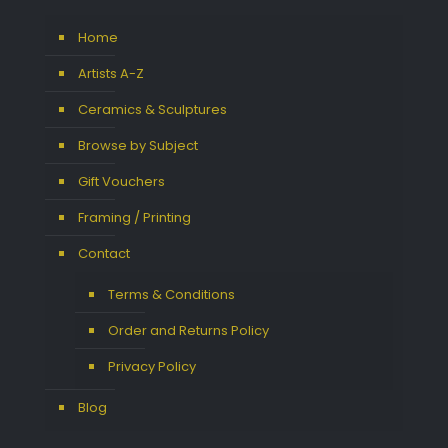
Home
Artists A-Z
Ceramics & Sculptures
Browse by Subject
Gift Vouchers
Framing / Printing
Contact
Terms & Conditions
Order and Returns Policy
Privacy Policy
Blog