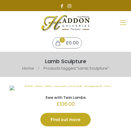
0
£0.00
Lamb Sculpture
Home
Products tagged “Lamb Sculpture”
Ewe with Twin Lambs
£
106.00
Find out more