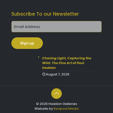
Subscribe To our Newsletter
Chasing Light, Capturing the
Wild: The Fine Art of Paul
Haddon
August 7, 2026
© 2026 Haddon Galleries
Website by
Redpost Media