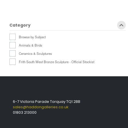
Category
Browse by Subject
Animals & Birds
Ceramics & Sculptures
Frith South West Bronze Sculpture - Official Stockist
6-7 Victoria Parade Torquay TQ1 2BB
sales@haddongalleries.co.uk
01803 213000