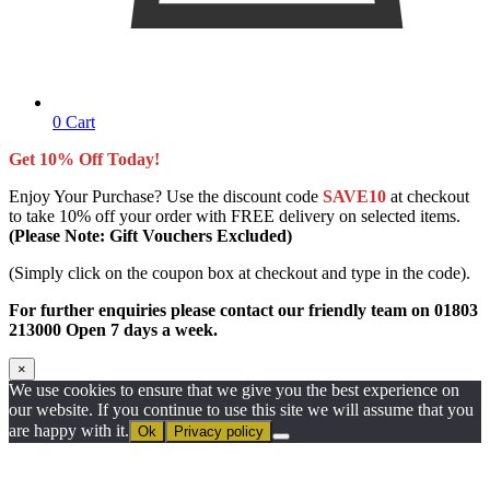
0
Cart
Get 10% Off Today!
Enjoy Your Purchase? Use the discount code
SAVE10
at checkout
to take 10% off your order with FREE delivery on selected items.
(Please Note: Gift Vouchers Excluded)
(Simply click on the coupon box at checkout and type in the code).
For further enquiries please contact our friendly team on 01803
213000 Open 7 days a week.
×
We use cookies to ensure that we give you the best experience on
our website. If you continue to use this site we will assume that you
are happy with it.
Ok
Privacy policy