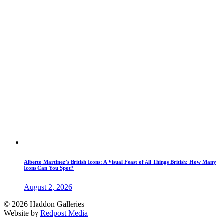
Alberto Martinez’s British Icons: A Visual Feast of All Things British: How Many
Icons Can You Spot?
August 2, 2026
© 2026 Haddon Galleries
Website by
Redpost Media