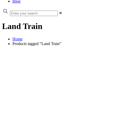
Blog
✕
Land Train
Home
Products tagged “Land Train”