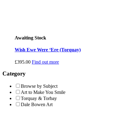
Awaiting Stock
Wish Ewe Were ‘Ere (Torquay)
£
395.00
Find out more
Category
Browse by Subject
Art to Make You Smile
Torquay & Torbay
Dale Bowen Art