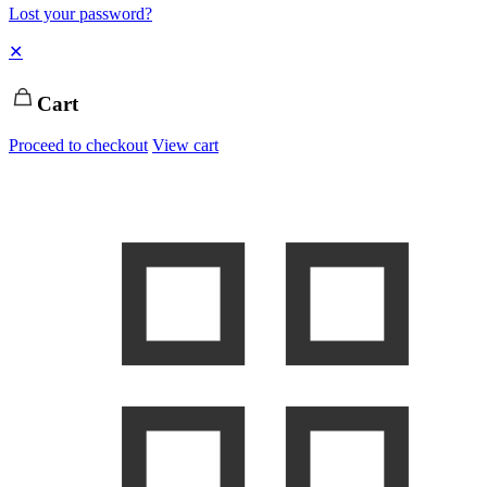
Lost your password?
✕
Cart
Proceed to checkout
View cart