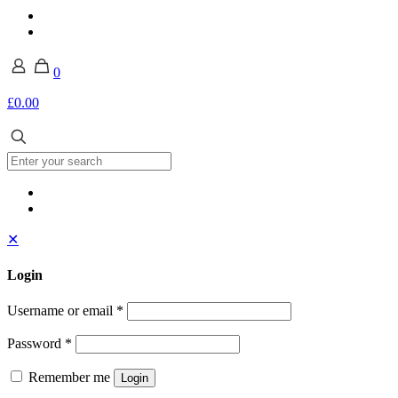
0
£0.00
✕
Login
Username or email
*
Password
*
Remember me
Login