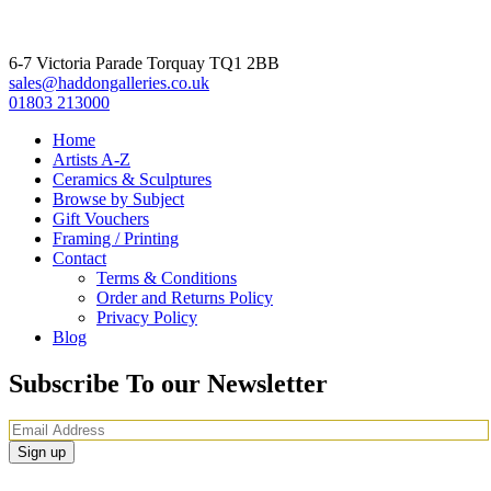
6-7 Victoria Parade Torquay TQ1 2BB
sales@haddongalleries.co.uk
01803 213000
Home
Artists A-Z
Ceramics & Sculptures
Browse by Subject
Gift Vouchers
Framing / Printing
Contact
Terms & Conditions
Order and Returns Policy
Privacy Policy
Blog
Subscribe To our Newsletter