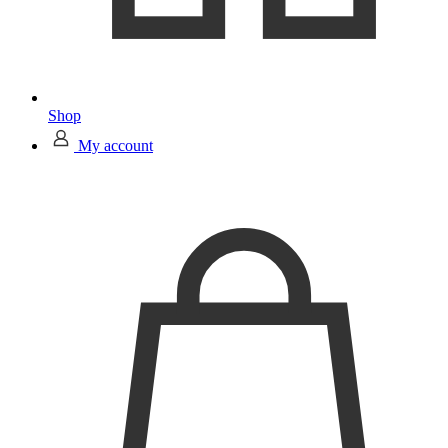
Shop
My account