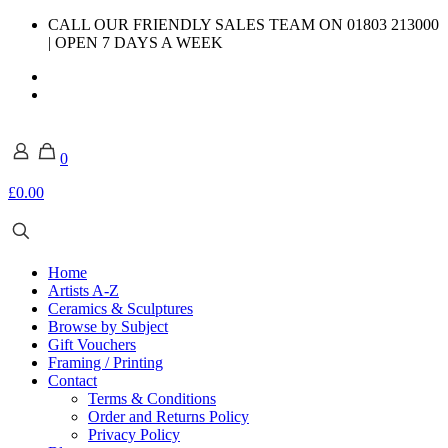
CALL OUR FRIENDLY SALES TEAM ON 01803 213000
| OPEN 7 DAYS A WEEK
0
£0.00
Home
Artists A-Z
Ceramics & Sculptures
Browse by Subject
Gift Vouchers
Framing / Printing
Contact
Terms & Conditions
Order and Returns Policy
Privacy Policy