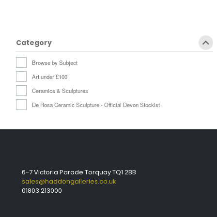
Category
Browse by Subject
Art under £100
Ceramics & Sculptures
De Rosa Ceramic Sculpture - Official Devon Stockist
6-7 Victoria Parade Torquay TQ1 2BB
sales@haddongalleries.co.uk
01803 213000