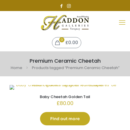
0
£0.00
Premium Ceramic Cheetah
Home
Products tagged “Premium Ceramic Cheetah”
Baby Cheetah Golden Tail
£
80.00
Find out more