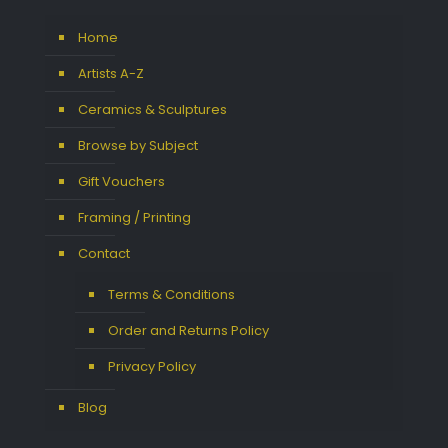
Home
Artists A-Z
Ceramics & Sculptures
Browse by Subject
Gift Vouchers
Framing / Printing
Contact
Terms & Conditions
Order and Returns Policy
Privacy Policy
Blog