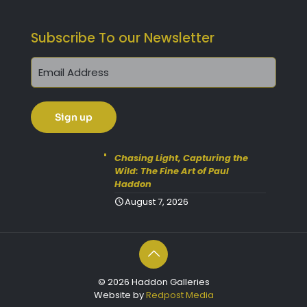
Subscribe To our Newsletter
Chasing Light, Capturing the
Wild: The Fine Art of Paul
Haddon
August 7, 2026
© 2026 Haddon Galleries
Website by
Redpost Media