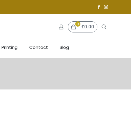
0
£0.00
 Printing
Contact
Blog