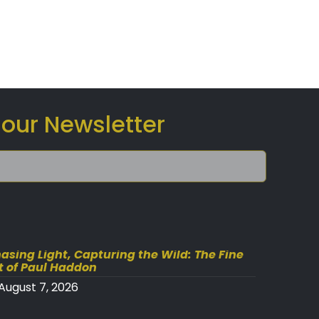
 our Newsletter
asing Light, Capturing the Wild: The Fine
t of Paul Haddon
August 7, 2026