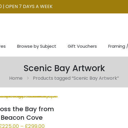
0 | OPEN 7 DAYS A WEEK
res
Browse by Subject
Gift Vouchers
Framing /
Scenic Bay Artwork
Home
Products tagged “Scenic Bay Artwork”
oss the Bay from
Beacon Cove
Price
£
225.00
–
£
299.00