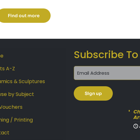
range:
£225.00
Find out more
through
£299.00
Subscribe To
e
sts A-Z
mics & Sculptures
se by Subject
 Vouchers
Ch
Ar
ing / Printing
tact