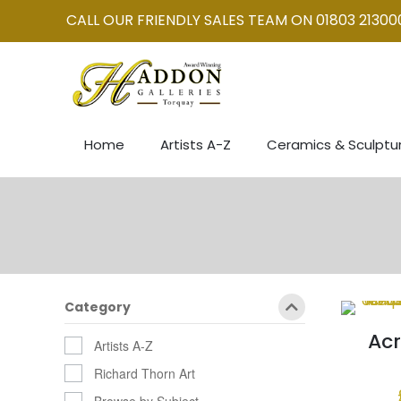
CALL OUR FRIENDLY SALES TEAM ON 01803 21300
Home
Artists A-Z
Ceramics & Sculptu
Category
Acr
Artists A-Z
Richard Thorn Art
Browse by Subject