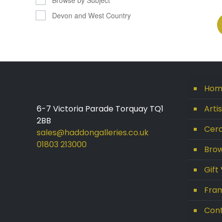
Devon and West Country
Hom
6-7 Victoria Parade Torquay TQ1
Arti
2BB
Cera
sales@haddongalleries.co.uk
01803 213000
Brow
Gift
Fram
Con