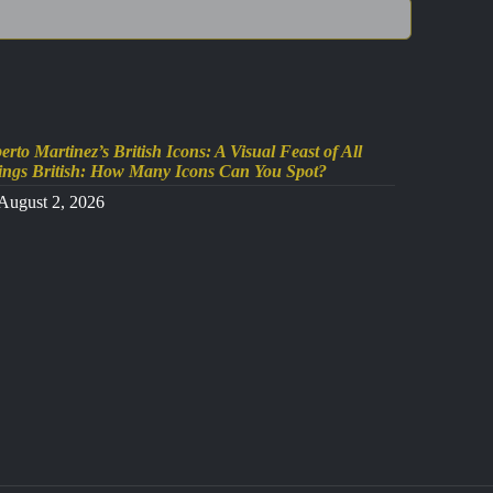
erto Martinez’s British Icons: A Visual Feast of All
ings British: How Many Icons Can You Spot?
August 2, 2026