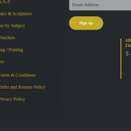
ts A-Z
ics & Sculptures
e by Subject
Vouchers
Alb
Th
ng / Printing
ct
Terms & Conditions
Order and Returns Policy
Privacy Policy