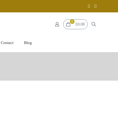
0
£0.00
Contact
Blog