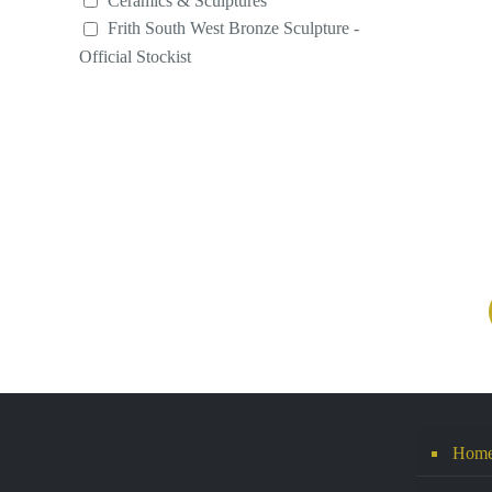
Ceramics & Sculptures
Frith South West Bronze Sculpture -
Official Stockist
Hom