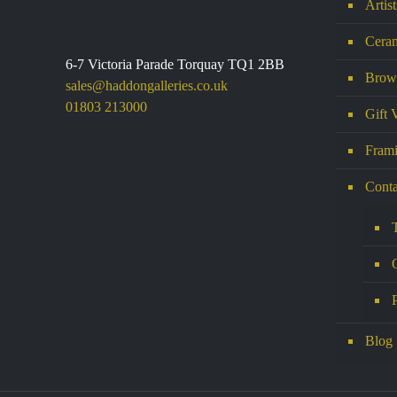
Artis
Ceram
6-7 Victoria Parade Torquay TQ1 2BB
Brows
sales@haddongalleries.co.uk
01803 213000
Gift 
Frami
Conta
Blog