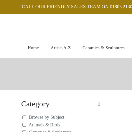
CALL OUR FRIENDLY SALES TEAM ON 01803 2130
Home
Artists A-Z
Ceramics & Sculptures
Category
Browse by Subject
Animals & Birds