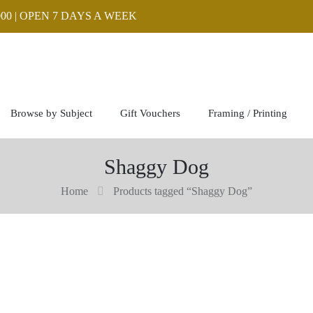
00 | OPEN 7 DAYS A WEEK
Browse by Subject
Gift Vouchers
Framing / Printing
Shaggy Dog
Home
Products tagged “Shaggy Dog”