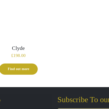
Clyde
£
198.00
Find out more
Subscribe To ou
e