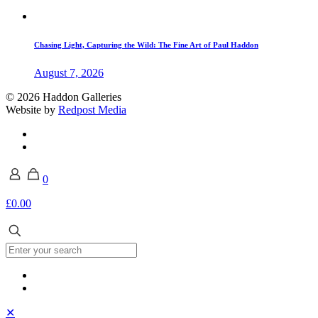
Chasing Light, Capturing the Wild: The Fine Art of Paul Haddon
August 7, 2026
© 2026 Haddon Galleries
Website by
Redpost Media
0
£0.00
✕