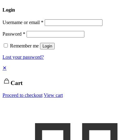
Login
Username or email
*
Password
*
Remember me
Login
Lost your password?
✕
Cart
Proceed to checkout
View cart