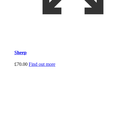
Sheep
£
70.00
Find out more