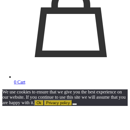
0
Cart
We use cookies to ensure that we give you the best experience on
our website. If you continue to use this site we will assume that you
are happy with it.
Ok
Privacy policy