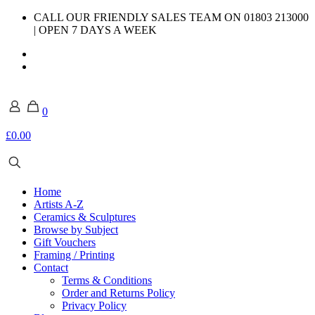
CALL OUR FRIENDLY SALES TEAM ON 01803 213000
| OPEN 7 DAYS A WEEK
0
£0.00
Home
Artists A-Z
Ceramics & Sculptures
Browse by Subject
Gift Vouchers
Framing / Printing
Contact
Terms & Conditions
Order and Returns Policy
Privacy Policy