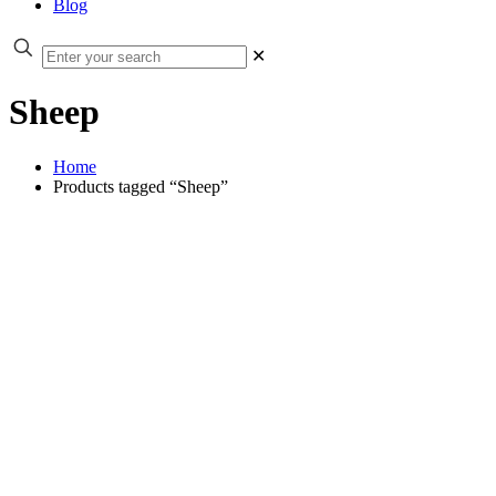
Blog
✕
Sheep
Home
Products tagged “Sheep”