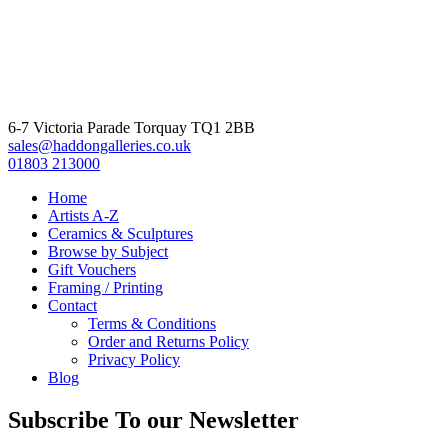
6-7 Victoria Parade Torquay TQ1 2BB
sales@haddongalleries.co.uk
01803 213000
Home
Artists A-Z
Ceramics & Sculptures
Browse by Subject
Gift Vouchers
Framing / Printing
Contact
Terms & Conditions
Order and Returns Policy
Privacy Policy
Blog
Subscribe To our Newsletter