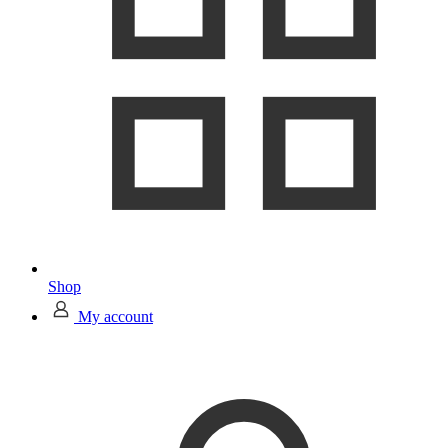
Shop
My account