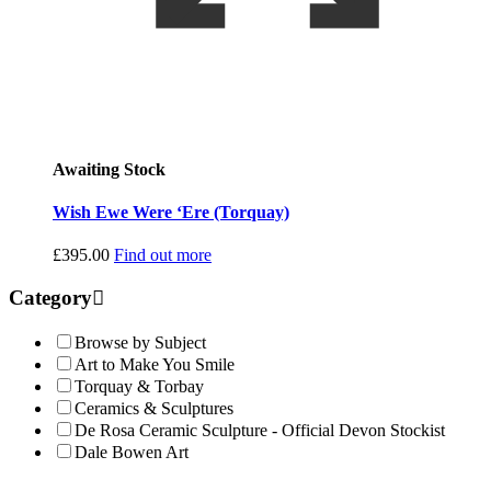
Awaiting Stock
Wish Ewe Were ‘Ere (Torquay)
£
395.00
Find out more
Category
Browse by Subject
Art to Make You Smile
Torquay & Torbay
Ceramics & Sculptures
De Rosa Ceramic Sculpture - Official Devon Stockist
Dale Bowen Art