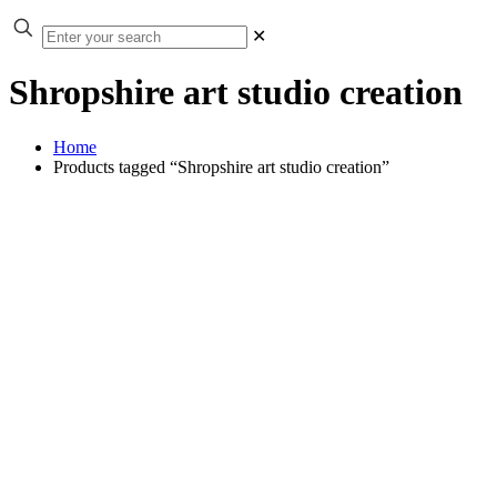
✕
Shropshire art studio creation
Home
Products tagged “Shropshire art studio creation”