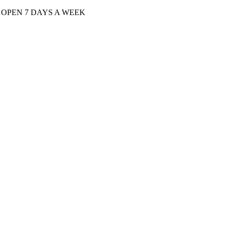
| OPEN 7 DAYS A WEEK