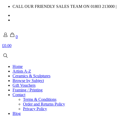
CALL OUR FRIENDLY SALES TEAM ON 01803 213000 
0
£0.00
Home
Artists A-Z
Ceramics & Sculptures
Browse by Subject
Gift Vouchers
Framing / Printing
Contact
Terms & Conditions
Order and Returns Policy
Privacy Policy
Blog