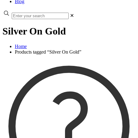
Blog
✕
Silver On Gold
Home
Products tagged “Silver On Gold”