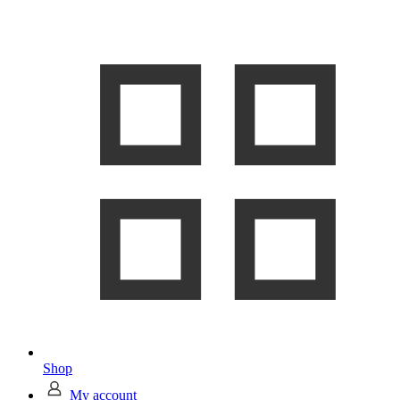
Shop
My account