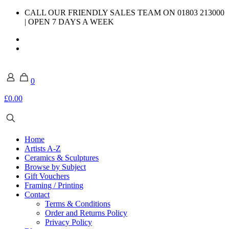
CALL OUR FRIENDLY SALES TEAM ON 01803 213000
| OPEN 7 DAYS A WEEK
0
£0.00
Home
Artists A-Z
Ceramics & Sculptures
Browse by Subject
Gift Vouchers
Framing / Printing
Contact
Terms & Conditions
Order and Returns Policy
Privacy Policy