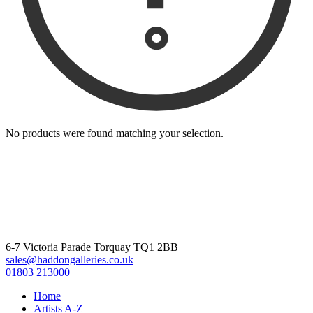
No products were found matching your selection.
6-7 Victoria Parade Torquay TQ1 2BB
sales@haddongalleries.co.uk
01803 213000
Home
Artists A-Z