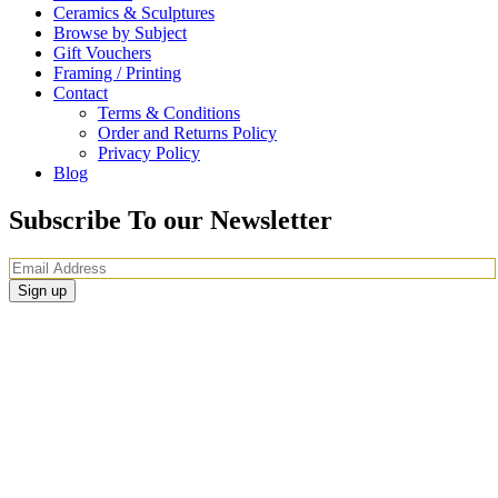
Ceramics & Sculptures
Browse by Subject
Gift Vouchers
Framing / Printing
Contact
Terms & Conditions
Order and Returns Policy
Privacy Policy
Blog
Subscribe To our Newsletter