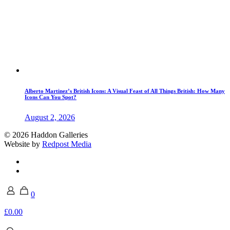
Alberto Martinez’s British Icons: A Visual Feast of All Things British: How Many
Icons Can You Spot?
August 2, 2026
© 2026 Haddon Galleries
Website by
Redpost Media
0
£0.00