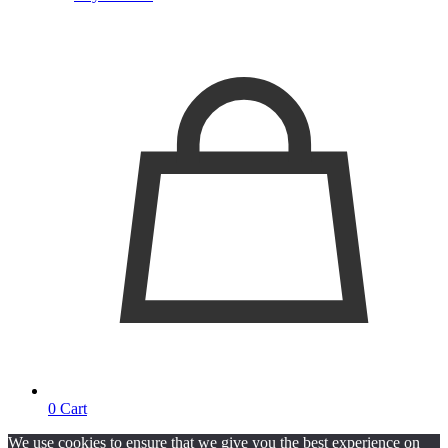
0
Cart
We use cookies to ensure that we give you the best experience on