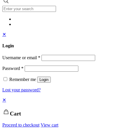
✕
Login
Username or email
*
Password
*
Remember me
Login
Lost your password?
✕
Cart
Proceed to checkout
View cart