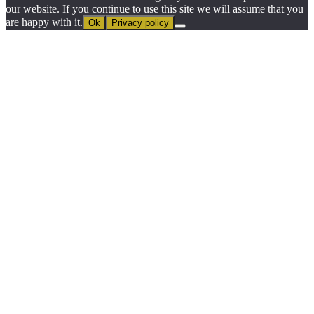
our website. If you continue to use this site we will assume that you
are happy with it.
Ok
Privacy policy