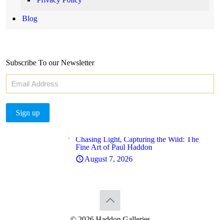
Blog
Subscribe To our Newsletter
Chasing Light, Capturing the Wild: The
Fine Art of Paul Haddon
August 7, 2026
© 2026 Haddon Galleries