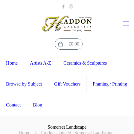
0
£0.00
Home
Artists A-Z
Ceramics & Sculptures
Browse by Subject
Gift Vouchers
Framing / Printing
Contact
Blog
Somerset Landscape
Home
Products tagged “Somerset Landscape”