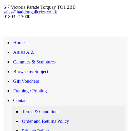
6-7 Victoria Parade Torquay TQ1 2BB
sales@haddongalleries.co.uk
01803 213000
Home
Artists A-Z
Ceramics & Sculptures
Browse by Subject
Gift Vouchers
Framing / Printing
Contact
Terms & Conditions
Order and Returns Policy
Privacy Policy