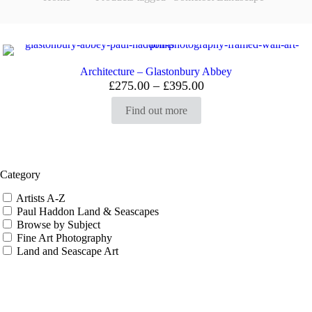
Architecture – Glastonbury Abbey
Price
£
275.00
–
£
395.00
range:
£275.00
Find out more
through
£395.00
Category
Artists A-Z
Paul Haddon Land & Seascapes
Browse by Subject
Fine Art Photography
Land and Seascape Art