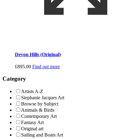
Devon Hills (Original)
£
895.00
Find out more
Category
Artists A-Z
Stephanie Jacques Art
Browse by Subject
Animals & Birds
Contemporary Art
Fantasy Art
Original art
Sailing and Boats Art