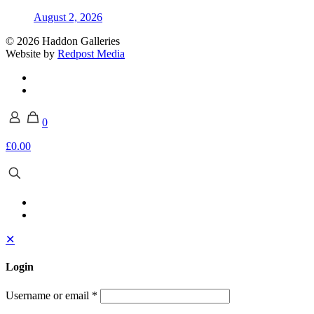
August 2, 2026
© 2026 Haddon Galleries
Website by
Redpost Media
0
£0.00
✕
Login
Username or email
*