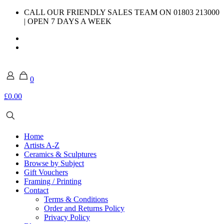
CALL OUR FRIENDLY SALES TEAM ON 01803 213000
| OPEN 7 DAYS A WEEK
0
£0.00
Home
Artists A-Z
Ceramics & Sculptures
Browse by Subject
Gift Vouchers
Framing / Printing
Contact
Terms & Conditions
Order and Returns Policy
Privacy Policy