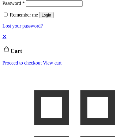
Password
*
Remember me
Login
Lost your password?
✕
Cart
Proceed to checkout
View cart