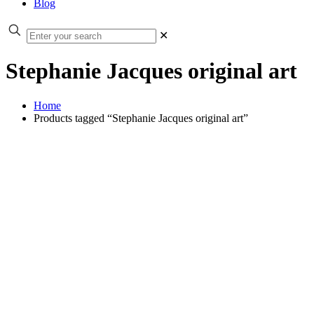
Blog
✕
Stephanie Jacques original art
Home
Products tagged “Stephanie Jacques original art”