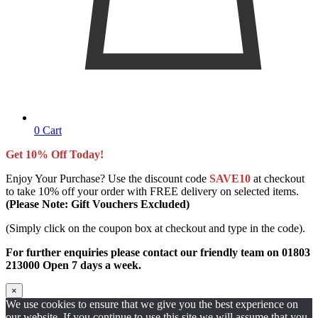
0
Cart
Get 10% Off Today!
Enjoy Your Purchase? Use the discount code
SAVE10
at checkout
to take 10% off your order with FREE delivery on selected items.
(Please Note: Gift Vouchers Excluded)
(Simply click on the coupon box at checkout and type in the code).
For further enquiries please contact our friendly team on 01803
213000 Open 7 days a week.
×
We use cookies to ensure that we give you the best experience on
our website. If you continue to use this site we will assume that you