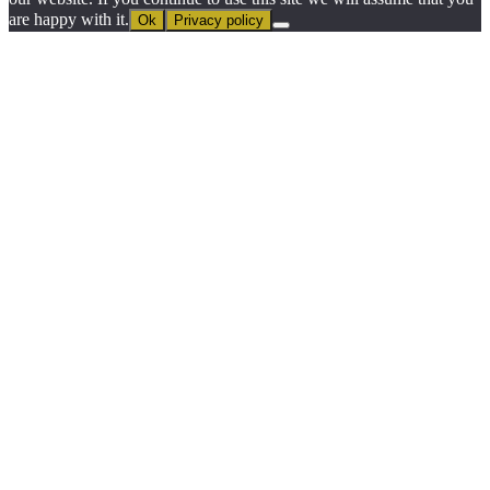
are happy with it.
Ok
Privacy policy