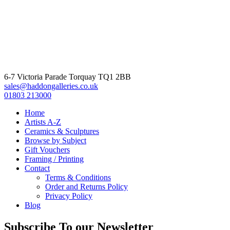
6-7 Victoria Parade Torquay TQ1 2BB
sales@haddongalleries.co.uk
01803 213000
Home
Artists A-Z
Ceramics & Sculptures
Browse by Subject
Gift Vouchers
Framing / Printing
Contact
Terms & Conditions
Order and Returns Policy
Privacy Policy
Blog
Subscribe To our Newsletter