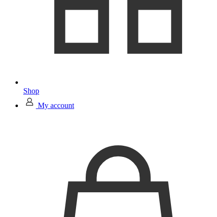
Shop
My account