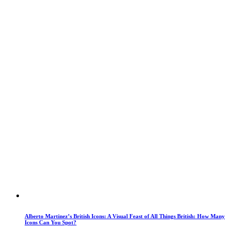
Alberto Martinez’s British Icons: A Visual Feast of All Things British: How Many
Icons Can You Spot?