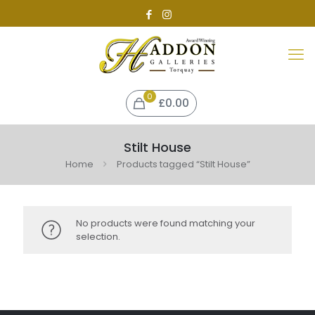
0
£0.00
Stilt House
Home
Products tagged “Stilt House”
No products were found matching your
selection.