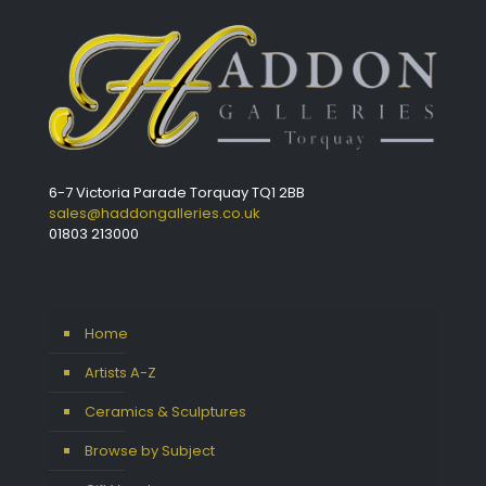
6-7 Victoria Parade Torquay TQ1 2BB
sales@haddongalleries.co.uk
01803 213000
Home
Artists A-Z
Ceramics & Sculptures
Browse by Subject