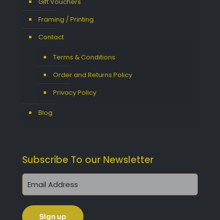
Gift Vouchers
Framing / Printing
Contact
Terms & Conditions
Order and Returns Policy
Privacy Policy
Blog
Subscribe To our Newsletter