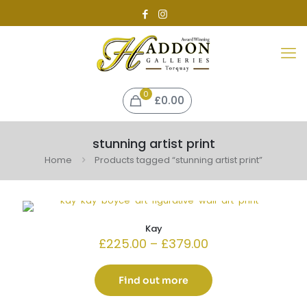
0
£0.00
stunning artist print
Home
Products tagged “stunning artist print”
Kay
Price
£
225.00
–
£
379.00
range:
£225.00
through
Find out more
£379.00