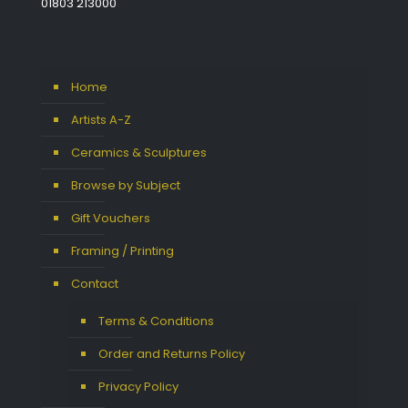
01803 213000
Home
Artists A-Z
Ceramics & Sculptures
Browse by Subject
Gift Vouchers
Framing / Printing
Contact
Terms & Conditions
Order and Returns Policy
Privacy Policy