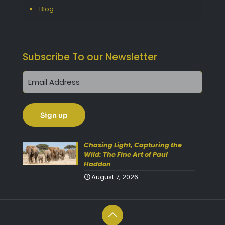
Blog
Subscribe To our Newsletter
Get 10% Off Today!
Enjoy Your Purchase? Use the
discount code
SAVE10
at
Chasing Light, Capturing the
Wild: The Fine Art of Paul
checkout to take 10% off your
Haddon
order with FREE delivery on
August 7, 2026
selected items.
(Please Note:
Gift Vouchers Excluded)
(Simply click on the coupon