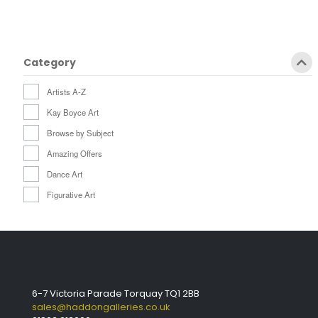
Category
Artists A-Z
Kay Boyce Art
Browse by Subject
Amazing Offers
Dance Art
Figurative Art
6-7 Victoria Parade Torquay TQ1 2BB
sales@haddongalleries.co.uk