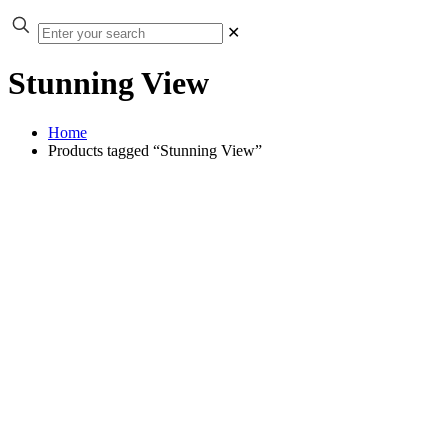
✕
Stunning View
Home
Products tagged “Stunning View”