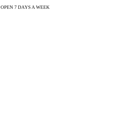
| OPEN 7 DAYS A WEEK