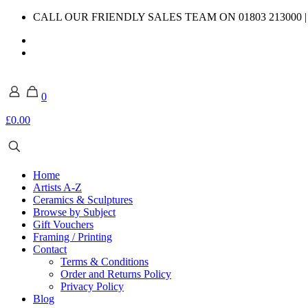
CALL OUR FRIENDLY SALES TEAM ON 01803 213000 
0
£0.00
Home
Artists A-Z
Ceramics & Sculptures
Browse by Subject
Gift Vouchers
Framing / Printing
Contact
Terms & Conditions
Order and Returns Policy
Privacy Policy
Blog