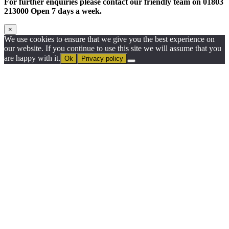
For further enquiries please contact our friendly team on 01803
213000 Open 7 days a week.
×
We use cookies to ensure that we give you the best experience on
our website. If you continue to use this site we will assume that you
are happy with it.
Ok
Privacy policy