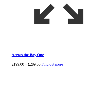
Across the Bay One
Price
£
199.00
–
£
289.00
Find out more
range:
£199.00
through
£289.00