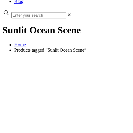
Blog
✕
Sunlit Ocean Scene
Home
Products tagged “Sunlit Ocean Scene”