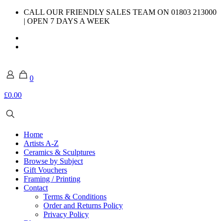
CALL OUR FRIENDLY SALES TEAM ON 01803 213000
| OPEN 7 DAYS A WEEK
0
£0.00
Home
Artists A-Z
Ceramics & Sculptures
Browse by Subject
Gift Vouchers
Framing / Printing
Contact
Terms & Conditions
Order and Returns Policy
Privacy Policy