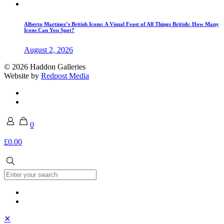
Alberto Martinez’s British Icons: A Visual Feast of All Things British: How Many
Icons Can You Spot?
August 2, 2026
© 2026 Haddon Galleries
Website by
Redpost Media
0
£0.00
✕