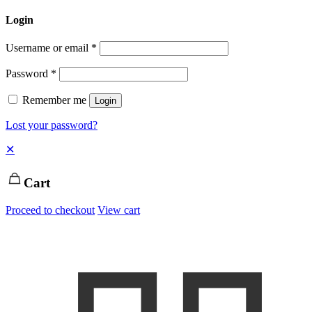
Login
Username or email
*
Password
*
Remember me
Login
Lost your password?
✕
Cart
Proceed to checkout
View cart