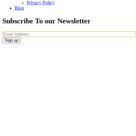
Privacy Policy
Blog
Subscribe To our Newsletter