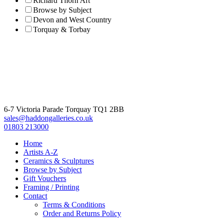
Richard Thorn Art
Browse by Subject
Devon and West Country
Torquay & Torbay
6-7 Victoria Parade Torquay TQ1 2BB
sales@haddongalleries.co.uk
01803 213000
Home
Artists A-Z
Ceramics & Sculptures
Browse by Subject
Gift Vouchers
Framing / Printing
Contact
Terms & Conditions
Order and Returns Policy