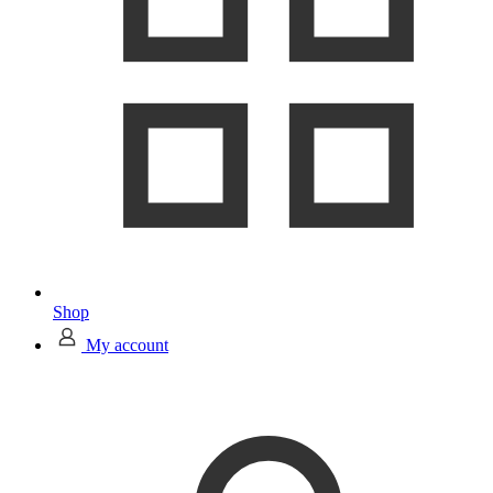
Shop
My account