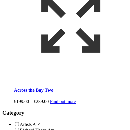
Across the Bay Two
Price
£
199.00
–
£
289.00
Find out more
range:
£199.00
Category
through
£289.00
Artists A-Z