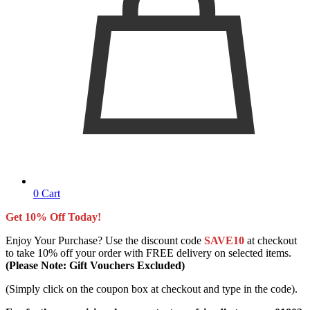
0
Cart
Get 10% Off Today!
Enjoy Your Purchase? Use the discount code
SAVE10
at checkout
to take 10% off your order with FREE delivery on selected items.
(Please Note: Gift Vouchers Excluded)
(Simply click on the coupon box at checkout and type in the code).