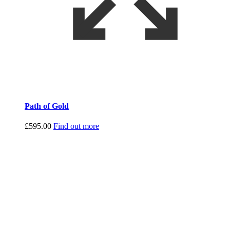
Path of Gold
£
595.00
Find out more