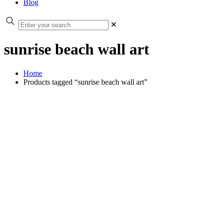
Blog
✕
sunrise beach wall art
Home
Products tagged “sunrise beach wall art”