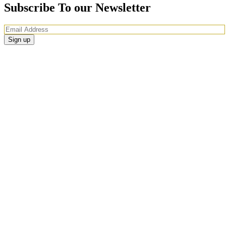
Subscribe To our Newsletter