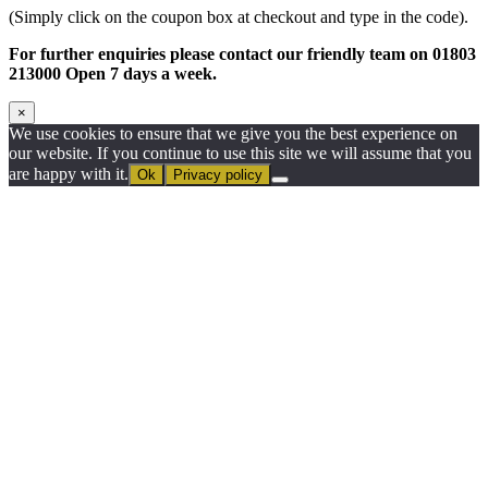
(Simply click on the coupon box at checkout and type in the code).
For further enquiries please contact our friendly team on 01803
213000 Open 7 days a week.
×
We use cookies to ensure that we give you the best experience on
our website. If you continue to use this site we will assume that you
are happy with it.
Ok
Privacy policy