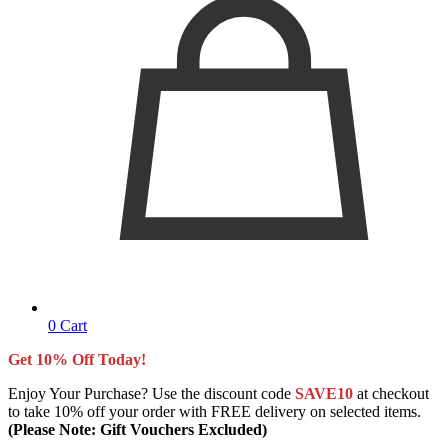
0
Cart
Get 10% Off Today!
Enjoy Your Purchase? Use the discount code
SAVE10
at checkout
to take 10% off your order with FREE delivery on selected items.
(Please Note: Gift Vouchers Excluded)