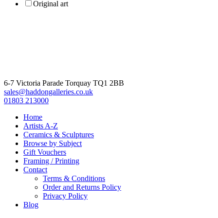
Original art
6-7 Victoria Parade Torquay TQ1 2BB
sales@haddongalleries.co.uk
01803 213000
Home
Artists A-Z
Ceramics & Sculptures
Browse by Subject
Gift Vouchers
Framing / Printing
Contact
Terms & Conditions
Order and Returns Policy
Privacy Policy
Blog