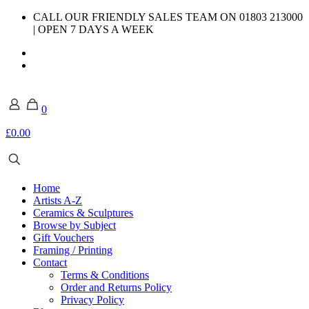
CALL OUR FRIENDLY SALES TEAM ON 01803 213000
| OPEN 7 DAYS A WEEK
0
£0.00
Home
Artists A-Z
Ceramics & Sculptures
Browse by Subject
Gift Vouchers
Framing / Printing
Contact
Terms & Conditions
Order and Returns Policy
Privacy Policy