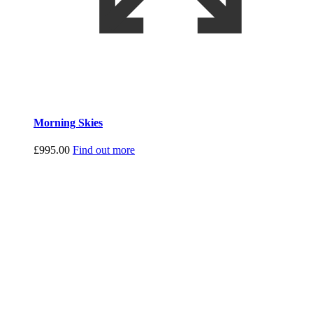
Morning Skies
£
995.00
Find out more