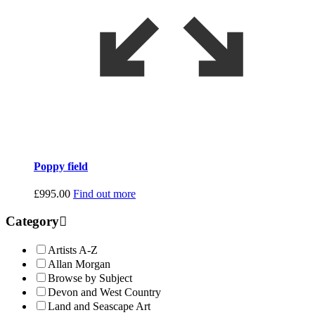
Poppy field
£
995.00
Find out more
Category
Artists A-Z
Allan Morgan
Browse by Subject
Devon and West Country
Land and Seascape Art