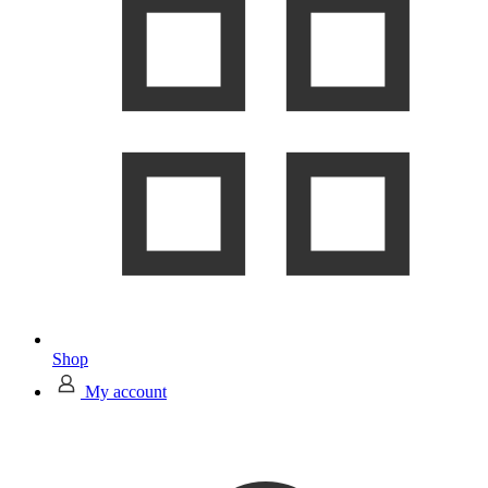
Shop
My account