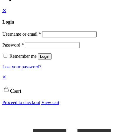
✕
Login
Username or email
*
Password
*
Remember me
Login
Lost your password?
✕
Cart
Proceed to checkout
View cart