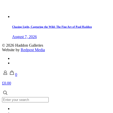
Chasing Light, Capturing the Wild: The Fine Art of Paul Haddon
August 7, 2026
© 2026 Haddon Galleries
Website by
Redpost Media
0
£0.00