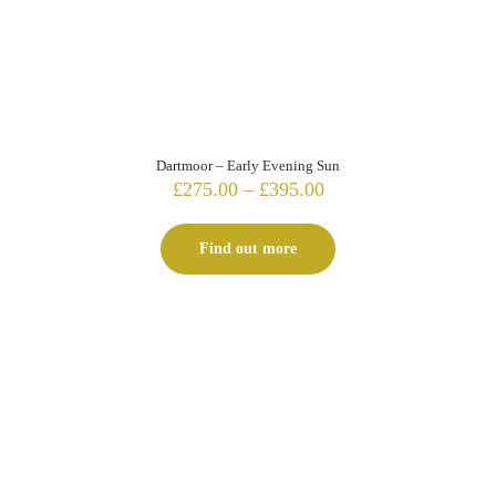
Dartmoor – Early Evening Sun
Price
£
275.00
–
£
395.00
range:
£275.00
Find out more
through
£395.00