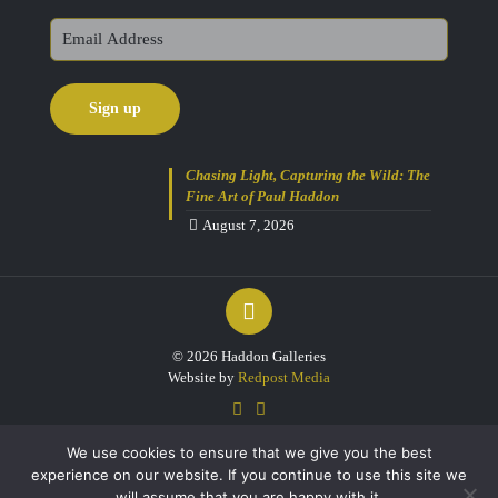
Chasing Light, Capturing the Wild: The
Fine Art of Paul Haddon
August 7, 2026
© 2026 Haddon Galleries
Website by
Redpost Media
We use cookies to ensure that we give you the best
experience on our website. If you continue to use this site we
will assume that you are happy with it.