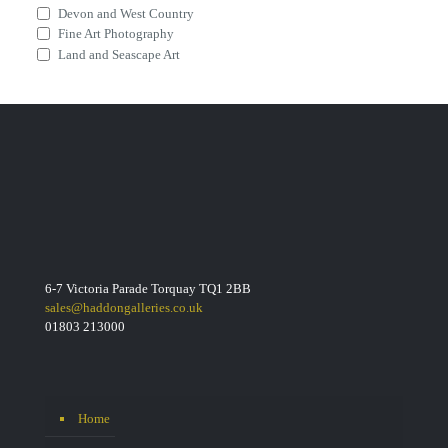
Devon and West Country
Fine Art Photography
Land and Seascape Art
6-7 Victoria Parade Torquay TQ1 2BB
sales@haddongalleries.co.uk
01803 213000
Home