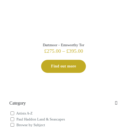
Dartmoor – Emsworthy Tor
Price
£
275.00
–
£
395.00
range:
£275.00
Find out more
through
£395.00
Category
Artists A-Z
Paul Haddon Land & Seascapes
Browse by Subject