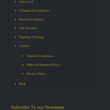
Artists A-Z
Ceramics & Sculptures
Browse by Subject
Gift Vouchers
Framing / Printing
Contact
Terms & Conditions
Order and Returns Policy
Privacy Policy
Blog
Subscribe To our Newsletter