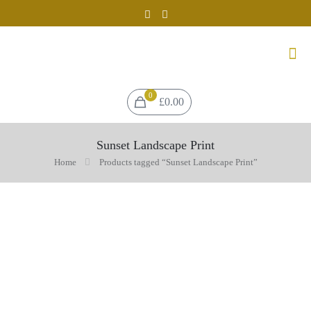
0
£0.00
Sunset Landscape Print
Home
Products tagged “Sunset Landscape Print”