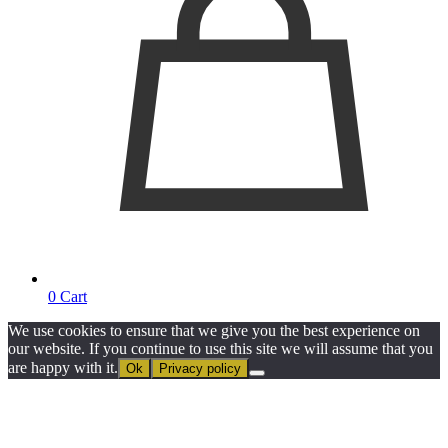
0
Cart
We use cookies to ensure that we give you the best experience on
our website. If you continue to use this site we will assume that you
are happy with it.
Ok
Privacy policy