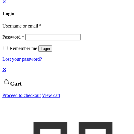
✕
Login
Username or email
*
Password
*
Remember me
Login
Lost your password?
✕
Cart
Proceed to checkout
View cart