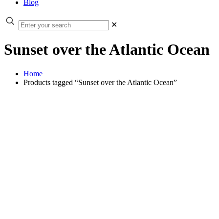
Blog
✕
Sunset over the Atlantic Ocean
Home
Products tagged “Sunset over the Atlantic Ocean”