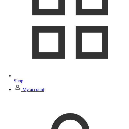
Shop
My account