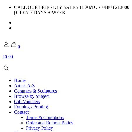
CALL OUR FRIENDLY SALES TEAM ON 01803 213000
| OPEN 7 DAYS A WEEK
0
£0.00
Home
Artists A-Z
Ceramics & Sculptures
Browse by Subject
Gift Vouchers
Framing / Printing
Contact
Terms & Conditions
Order and Returns Policy
Privacy Policy