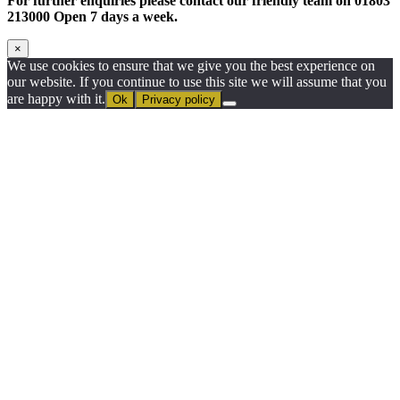
For further enquiries please contact our friendly team on 01803
213000 Open 7 days a week.
×
We use cookies to ensure that we give you the best experience on
our website. If you continue to use this site we will assume that you
are happy with it.
Ok
Privacy policy