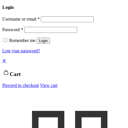
Login
Username or email
*
Password
*
Remember me
Login
Lost your password?
✕
Cart
Proceed to checkout
View cart