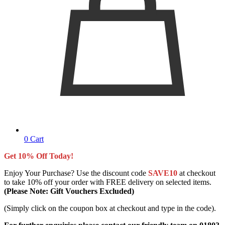
0
Cart
Get 10% Off Today!
Enjoy Your Purchase? Use the discount code
SAVE10
at checkout
to take 10% off your order with FREE delivery on selected items.
(Please Note: Gift Vouchers Excluded)
(Simply click on the coupon box at checkout and type in the code).