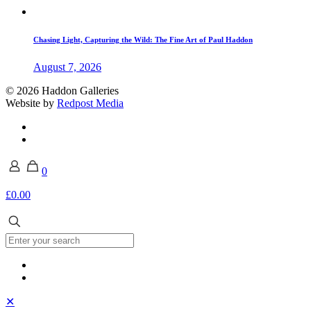
Chasing Light, Capturing the Wild: The Fine Art of Paul Haddon
August 7, 2026
© 2026 Haddon Galleries
Website by
Redpost Media
0
£0.00
✕