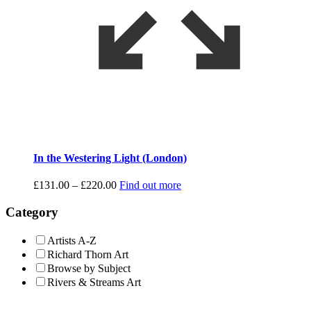
In the Westering Light (London)
Price
£
131.00
–
£
220.00
Find out more
range:
£131.00
Category
through
£220.00
Artists A-Z
Richard Thorn Art
Browse by Subject
Rivers & Streams Art