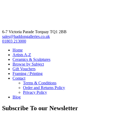
6-7 Victoria Parade Torquay TQ1 2BB
sales@haddongalleries.co.uk
01803 213000
Home
Artists A-Z
Ceramics & Sculptures
Browse by Subject
Gift Vouchers
Framing / Printing
Contact
Terms & Conditions
Order and Returns Policy
Privacy Policy
Blog
Subscribe To our Newsletter