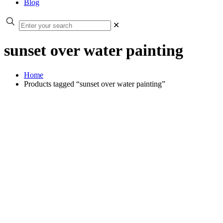
Blog
✕
sunset over water painting
Home
Products tagged “sunset over water painting”