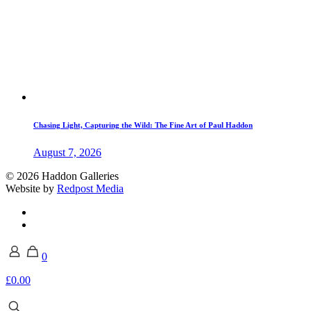
Chasing Light, Capturing the Wild: The Fine Art of Paul Haddon
August 7, 2026
© 2026 Haddon Galleries
Website by
Redpost Media
0
£0.00