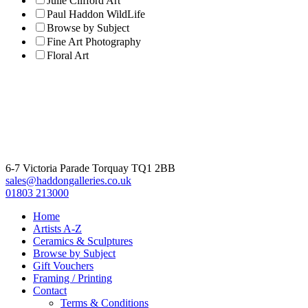
Julie Clifford Art
Paul Haddon WildLife
Browse by Subject
Fine Art Photography
Floral Art
6-7 Victoria Parade Torquay TQ1 2BB
sales@haddongalleries.co.uk
01803 213000
Home
Artists A-Z
Ceramics & Sculptures
Browse by Subject
Gift Vouchers
Framing / Printing
Contact
Terms & Conditions