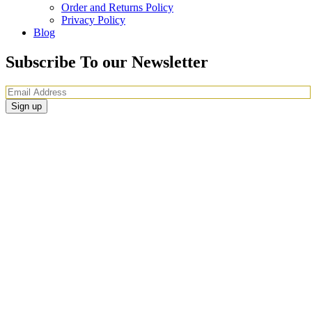
Order and Returns Policy
Privacy Policy
Blog
Subscribe To our Newsletter