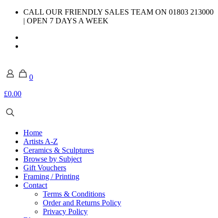
CALL OUR FRIENDLY SALES TEAM ON 01803 213000
| OPEN 7 DAYS A WEEK
0
£0.00
Home
Artists A-Z
Ceramics & Sculptures
Browse by Subject
Gift Vouchers
Framing / Printing
Contact
Terms & Conditions
Order and Returns Policy
Privacy Policy