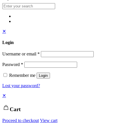
✕
Login
Username or email
*
Password
*
Remember me
Login
Lost your password?
✕
Cart
Proceed to checkout
View cart