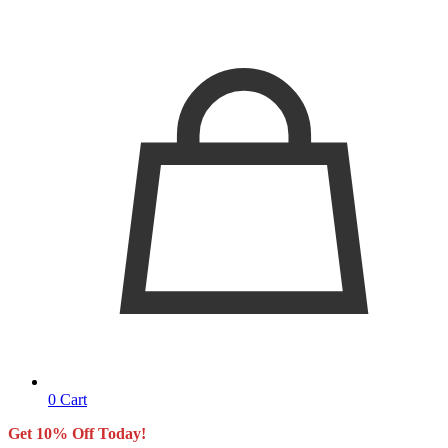
0
Cart
Get 10% Off Today!