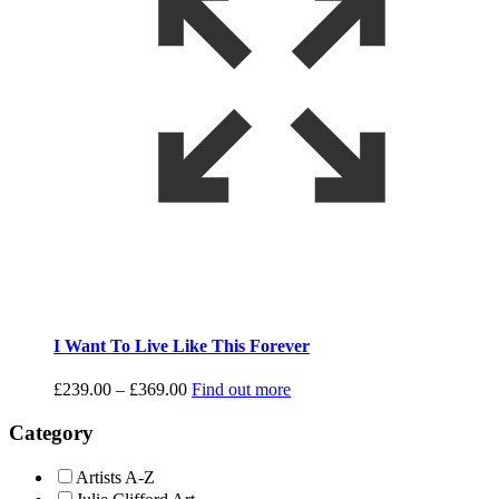
I Want To Live Like This Forever
Price
£
239.00
–
£
369.00
Find out more
range:
£239.00
Category
through
£369.00
Artists A-Z