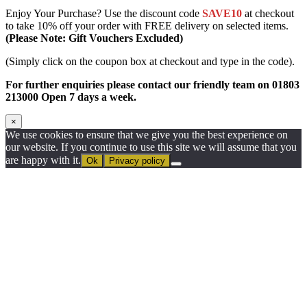
Enjoy Your Purchase? Use the discount code
SAVE10
at checkout
to take 10% off your order with FREE delivery on selected items.
(Please Note: Gift Vouchers Excluded)
(Simply click on the coupon box at checkout and type in the code).
For further enquiries please contact our friendly team on 01803
213000 Open 7 days a week.
×
We use cookies to ensure that we give you the best experience on
our website. If you continue to use this site we will assume that you
are happy with it.
Ok
Privacy policy