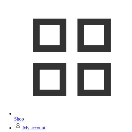
Shop
My account