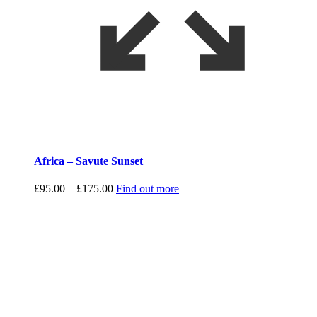
Africa – Savute Sunset
Price
£
95.00
–
£
175.00
Find out more
range:
£95.00
through
£175.00