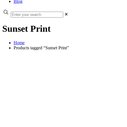
Blog
✕
Sunset Print
Home
Products tagged “Sunset Print”