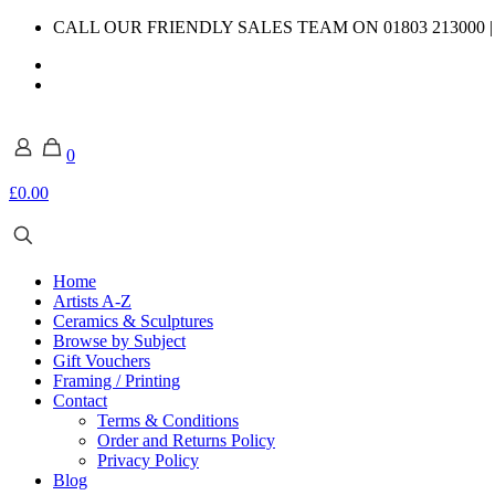
CALL OUR FRIENDLY SALES TEAM ON 01803 213000 
0
£0.00
Home
Artists A-Z
Ceramics & Sculptures
Browse by Subject
Gift Vouchers
Framing / Printing
Contact
Terms & Conditions
Order and Returns Policy
Privacy Policy
Blog