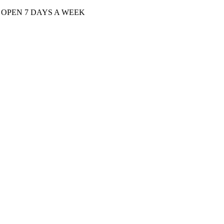
| OPEN 7 DAYS A WEEK