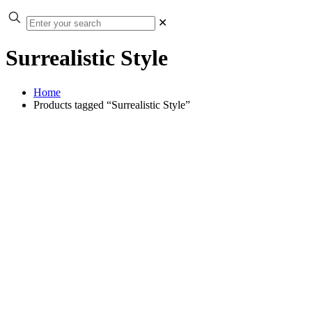
✕
Surrealistic Style
Home
Products tagged “Surrealistic Style”