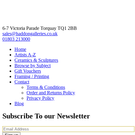
6-7 Victoria Parade Torquay TQ1 2BB
sales@haddongalleries.co.uk
01803 213000
Home
Artists A-Z
Ceramics & Sculptures
Browse by Subject
Gift Vouchers
Framing / Printing
Contact
Terms & Conditions
Order and Returns Policy
Privacy Policy
Blog
Subscribe To our Newsletter