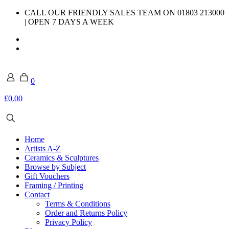
CALL OUR FRIENDLY SALES TEAM ON 01803 213000
| OPEN 7 DAYS A WEEK
0
£0.00
Home
Artists A-Z
Ceramics & Sculptures
Browse by Subject
Gift Vouchers
Framing / Printing
Contact
Terms & Conditions
Order and Returns Policy
Privacy Policy