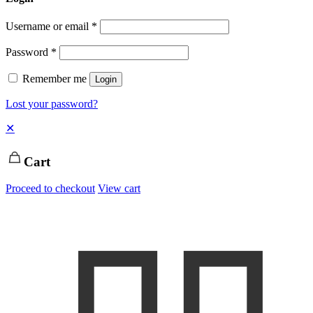
Username or email
*
Password
*
Remember me
Login
Lost your password?
✕
Cart
Proceed to checkout
View cart