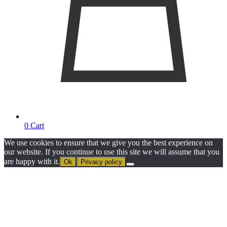
0
Cart
We use cookies to ensure that we give you the best experience on
our website. If you continue to use this site we will assume that you
are happy with it.
Ok
Privacy policy