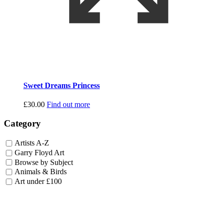
Sweet Dreams Princess
£
30.00
Find out more
Category
Artists A-Z
Garry Floyd Art
Browse by Subject
Animals & Birds
Art under £100