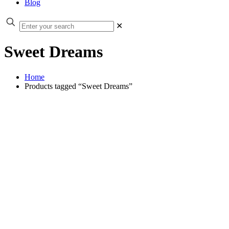
Blog
✕
Sweet Dreams
Home
Products tagged “Sweet Dreams”