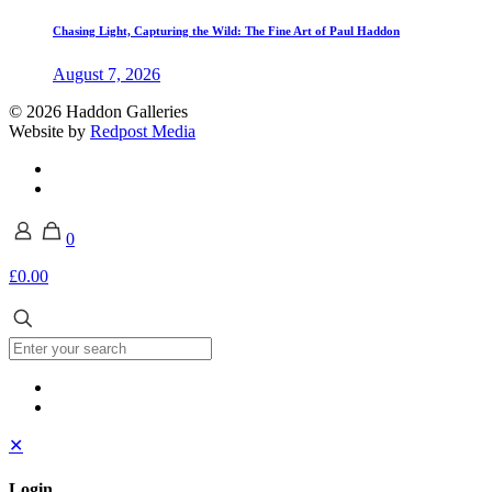
Chasing Light, Capturing the Wild: The Fine Art of Paul Haddon
August 7, 2026
© 2026 Haddon Galleries
Website by
Redpost Media
0
£0.00
✕
Login