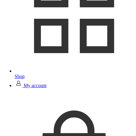
Shop
My account