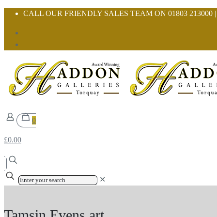
CALL OUR FRIENDLY SALES TEAM ON 01803 213000 
0
£0.00
✕
Tamsin Evens art