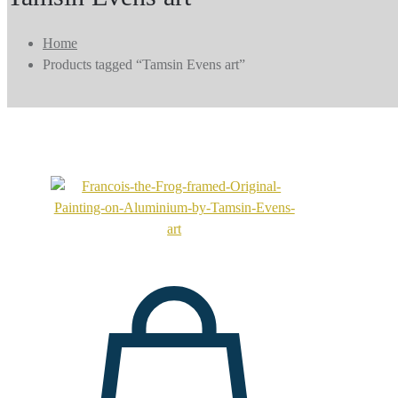
Home
Products tagged “Tamsin Evens art”