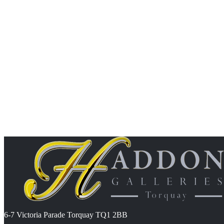
6-7 Victoria Parade Torquay TQ1 2BB