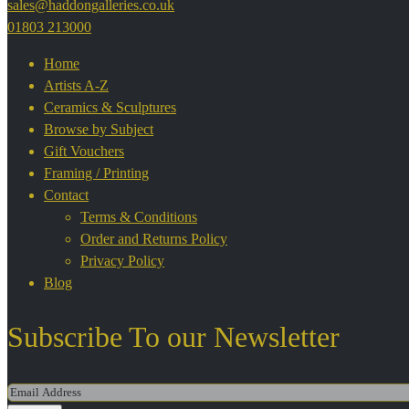
sales@haddongalleries.co.uk
01803 213000
Home
Artists A-Z
Ceramics & Sculptures
Browse by Subject
Gift Vouchers
Framing / Printing
Contact
Terms & Conditions
Order and Returns Policy
Privacy Policy
Blog
Subscribe To our Newsletter