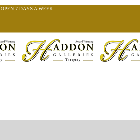
| OPEN 7 DAYS A WEEK