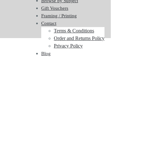
Browse by Subject
Gift Vouchers
Framing / Printing
Contact
Terms & Conditions
Order and Returns Policy
Privacy Policy
Blog