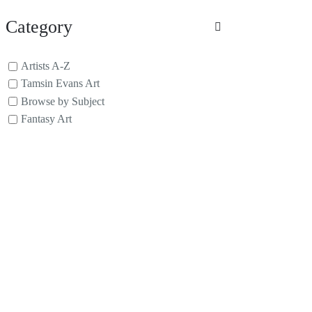
Category
Artists A-Z
Tamsin Evans Art
Browse by Subject
Fantasy Art