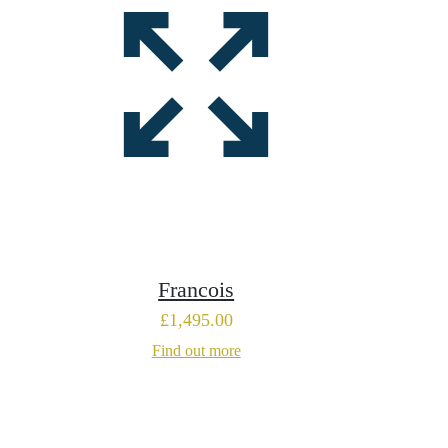
Francois
£
1,495.00
Find out more