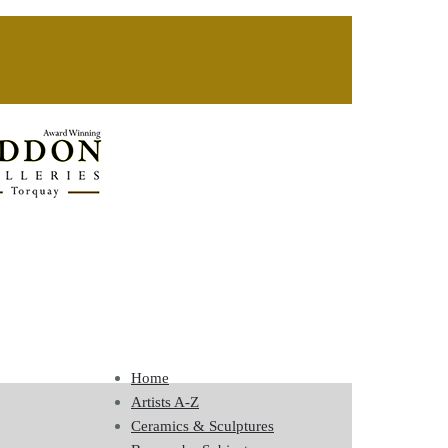
Home
Artists A-Z
Ceramics & Sculptures