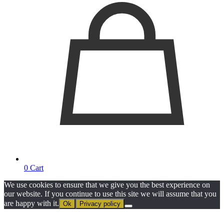
0
Cart
We use cookies to ensure that we give you the best experience on
our website. If you continue to use this site we will assume that you
are happy with it.
Ok
Privacy policy