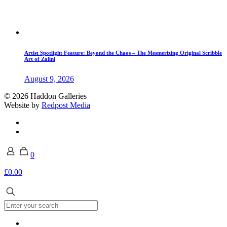
Artist Spotlight Feature: Beyond the Chaos – The Mesmerizing Original Scribble
Art of Zalini
August 9, 2026
© 2026 Haddon Galleries
Website by
Redpost Media
0
£0.00