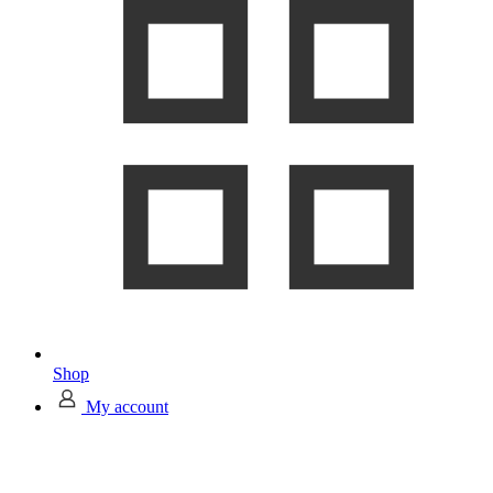
Shop
My account