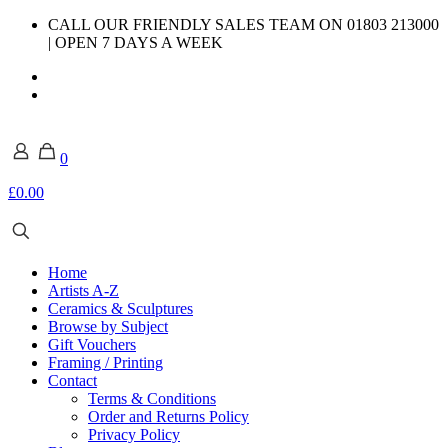
CALL OUR FRIENDLY SALES TEAM ON 01803 213000
| OPEN 7 DAYS A WEEK
0
£0.00
Home
Artists A-Z
Ceramics & Sculptures
Browse by Subject
Gift Vouchers
Framing / Printing
Contact
Terms & Conditions
Order and Returns Policy
Privacy Policy