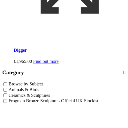
Digger
£
1,965.00
Find out more
Category
Browse by Subject
Animals & Birds
Ceramics & Sculptures
Frogman Bronze Sculpture - Official UK Stockist