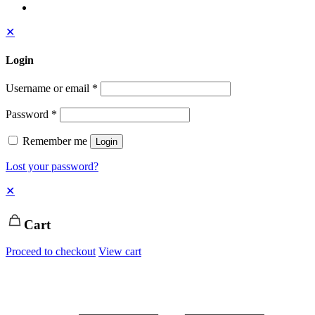
✕
Login
Username or email
*
Password
*
Remember me
Login
Lost your password?
✕
Cart
Proceed to checkout
View cart