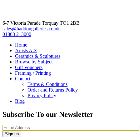
6-7 Victoria Parade Torquay TQ1 2BB
sales@haddongalleries.co.uk
01803 213000
Home
Artists A-Z
Ceramics & Sculptures
Browse by Subject
Gift Vouchers
Framing / Printing
Contact
Terms & Conditions
Order and Returns Policy
Privacy Policy
Blog
Subscribe To our Newsletter