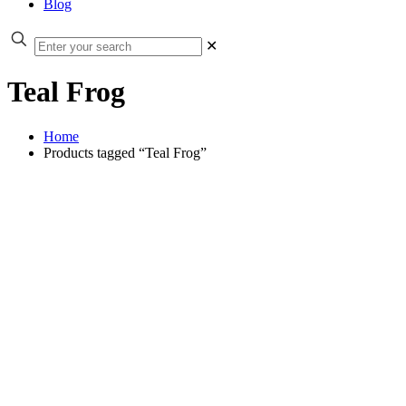
Blog
✕
Teal Frog
Home
Products tagged “Teal Frog”