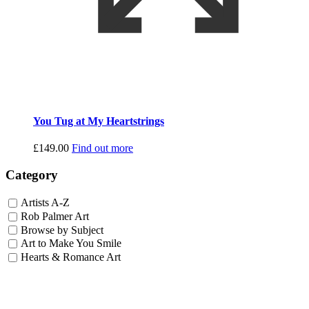
You Tug at My Heartstrings
£
149.00
Find out more
Category
Artists A-Z
Rob Palmer Art
Browse by Subject
Art to Make You Smile
Hearts & Romance Art