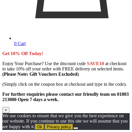
0
Cart
Get 10% Off Today!
Enjoy Your Purchase? Use the discount code
SAVE10
at checkout
to take 10% off your order with FREE delivery on selected items.
(Please Note: Gift Vouchers Excluded)
(Simply click on the coupon box at checkout and type in the code).
For further enquiries please contact our friendly team on 01803
213000 Open 7 days a week.
×
We use cookies to ensure that we give you the best experience on
our website. If you continue to use this site we will assume that you
are happy with it.
Ok
Privacy policy