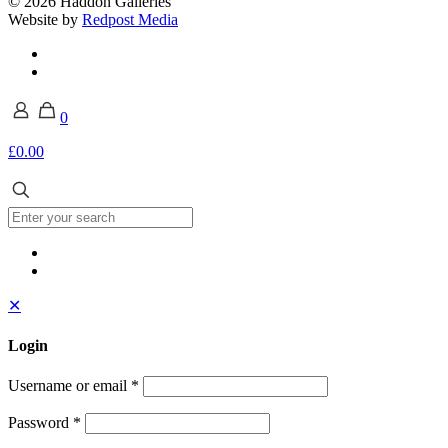
© 2026 Haddon Galleries
Website by
Redpost Media
0
£0.00
✕
Login
Username or email
*
Password
*