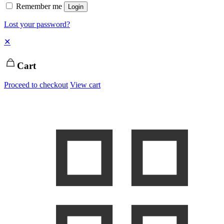
Remember me
Login
Lost your password?
✕
Cart
Proceed to checkout
View cart