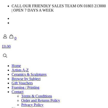
CALL OUR FRIENDLY SALES TEAM ON 01803 213000
| OPEN 7 DAYS A WEEK
0
£0.00
Home
Artists A-Z
Ceramics & Sculptures
Browse by Subject
Gift Vouchers
Framing / Printing
Contact
Terms & Conditions
Order and Returns Policy
Privacy Policy