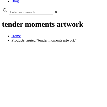
Blog
✕
tender moments artwork
Home
Products tagged “tender moments artwork”