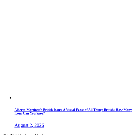
Alberto Martinez’s British Icons: A Visual Feast of All Things British: How Many
Icons Can You Spot?
August 2, 2026