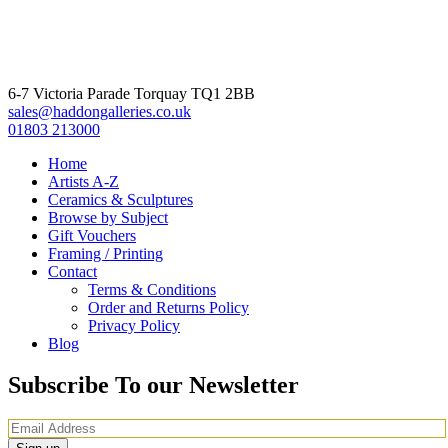
6-7 Victoria Parade Torquay TQ1 2BB
sales@haddongalleries.co.uk
01803 213000
Home
Artists A-Z
Ceramics & Sculptures
Browse by Subject
Gift Vouchers
Framing / Printing
Contact
Terms & Conditions
Order and Returns Policy
Privacy Policy
Blog
Subscribe To our Newsletter