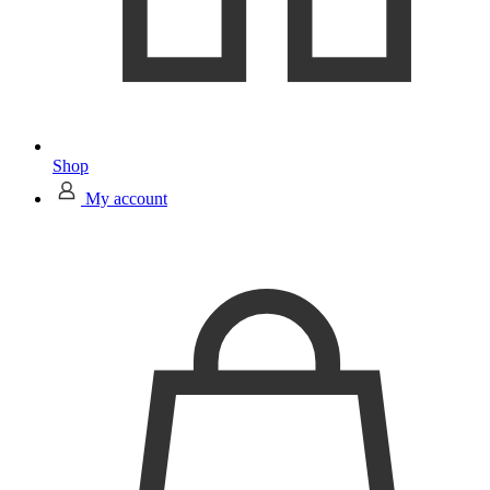
Shop
My account