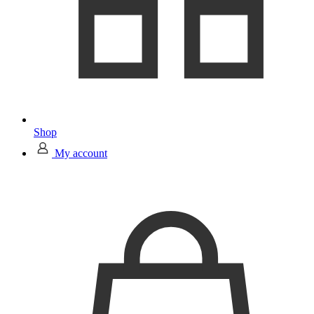
Shop
My account