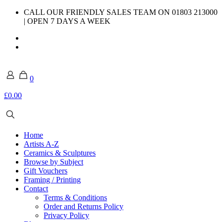
CALL OUR FRIENDLY SALES TEAM ON 01803 213000
| OPEN 7 DAYS A WEEK
0
£0.00
Home
Artists A-Z
Ceramics & Sculptures
Browse by Subject
Gift Vouchers
Framing / Printing
Contact
Terms & Conditions
Order and Returns Policy
Privacy Policy