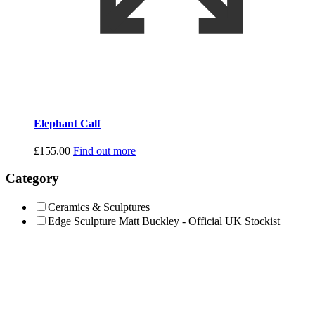
Elephant Calf
£
155.00
Find out more
Category
Ceramics & Sculptures
Edge Sculpture Matt Buckley - Official UK Stockist