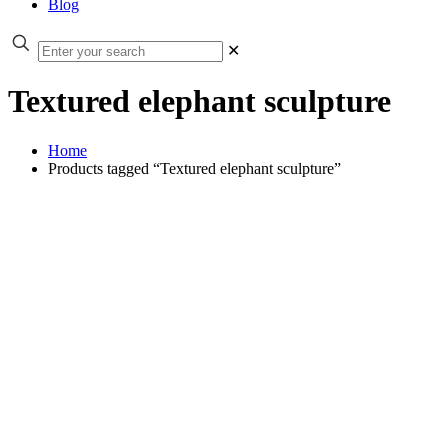
Blog
✕
Textured elephant sculpture
Home
Products tagged “Textured elephant sculpture”