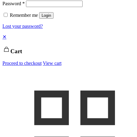
Password
*
Remember me
Login
Lost your password?
✕
Cart
Proceed to checkout
View cart