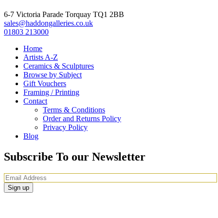
6-7 Victoria Parade Torquay TQ1 2BB
sales@haddongalleries.co.uk
01803 213000
Home
Artists A-Z
Ceramics & Sculptures
Browse by Subject
Gift Vouchers
Framing / Printing
Contact
Terms & Conditions
Order and Returns Policy
Privacy Policy
Blog
Subscribe To our Newsletter