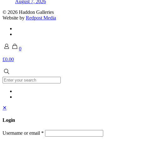
August 7, 2026
© 2026 Haddon Galleries
Website by
Redpost Media
0
£0.00
✕
Login
Username or email
*