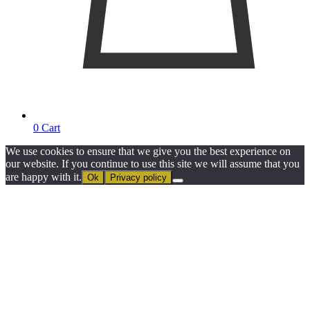
0
Cart
We use cookies to ensure that we give you the best experience on
our website. If you continue to use this site we will assume that you
are happy with it.
Ok
Privacy policy