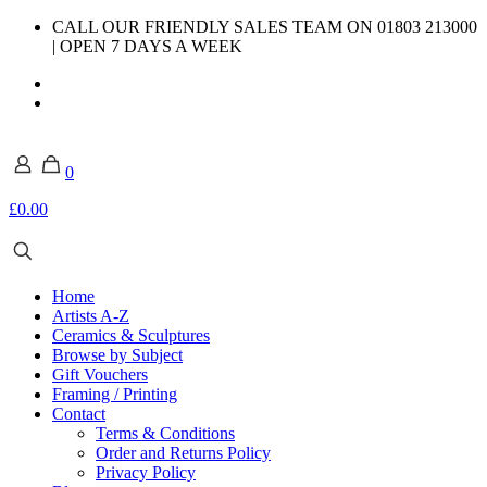
CALL OUR FRIENDLY SALES TEAM ON 01803 213000
| OPEN 7 DAYS A WEEK
0
£0.00
Home
Artists A-Z
Ceramics & Sculptures
Browse by Subject
Gift Vouchers
Framing / Printing
Contact
Terms & Conditions
Order and Returns Policy
Privacy Policy