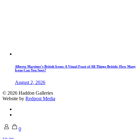
Alberto Martinez’s British Icons: A Visual Feast of All Things British: How Many
Icons Can You Spot?
August 2, 2026
© 2026 Haddon Galleries
Website by
Redpost Media
0