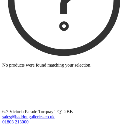
No products were found matching your selection.
6-7 Victoria Parade Torquay TQ1 2BB
sales@haddongalleries.co.uk
01803 213000