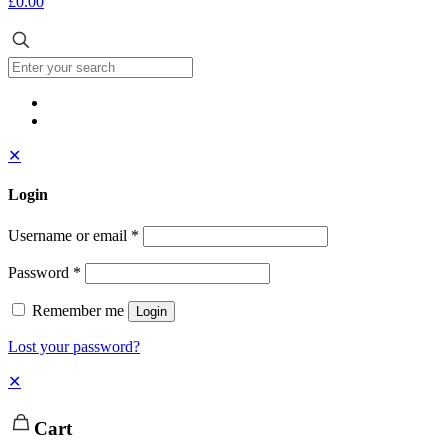
£0.00
✕
Login
Username or email
*
Password
*
Remember me
Login
Lost your password?
✕
Cart