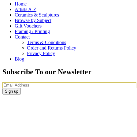
Home
Artists A-Z
Ceramics & Sculptures
Browse by Subject
Gift Vouchers
Framing / Printing
Contact
Terms & Conditions
Order and Returns Policy
Privacy Policy
Blog
Subscribe To our Newsletter