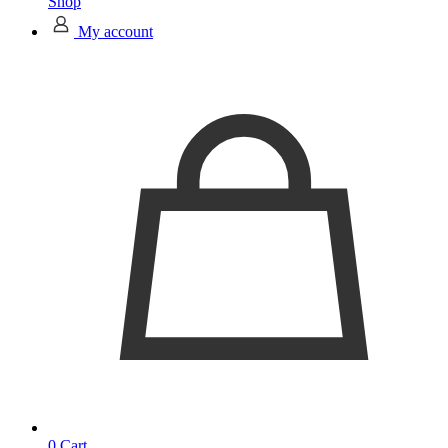
Shop
My account
0
Cart