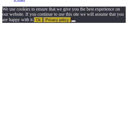
We use cookies to ensure that we give you the best experience on
our website. If you continue to use this site we will assume that you
are happy with it.
Ok
Privacy policy