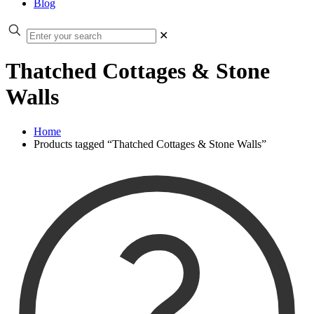
Blog
✕
Thatched Cottages & Stone
Walls
Home
Products tagged “Thatched Cottages & Stone Walls”