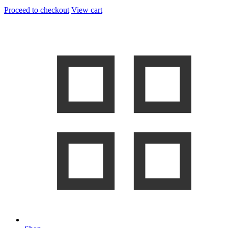
Proceed to checkout
View cart