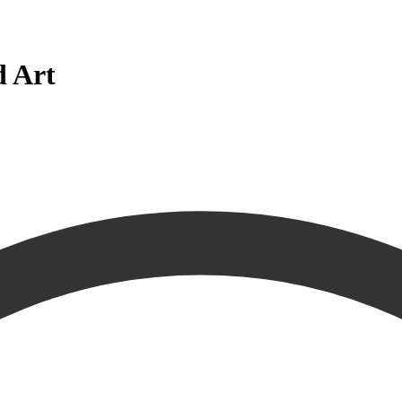
d Art