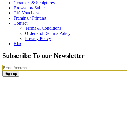
Ceramics & Sculptures
Browse by Subject
Gift Vouchers
Framing / Printing
Contact
Terms & Conditions
Order and Returns Policy
Privacy Policy
Blog
Subscribe To our Newsletter