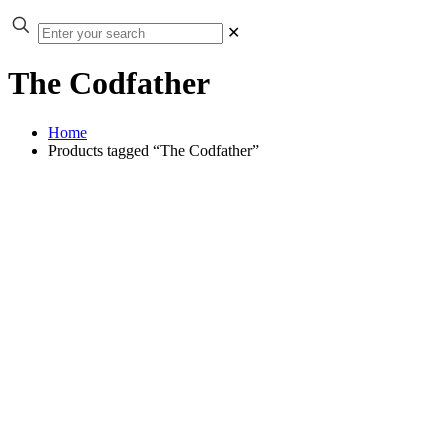
✕
The Codfather
Home
Products tagged “The Codfather”