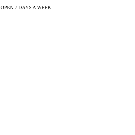
| OPEN 7 DAYS A WEEK