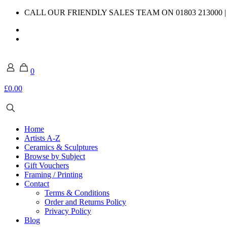
CALL OUR FRIENDLY SALES TEAM ON 01803 213000 
0
£0.00
Home
Artists A-Z
Ceramics & Sculptures
Browse by Subject
Gift Vouchers
Framing / Printing
Contact
Terms & Conditions
Order and Returns Policy
Privacy Policy
Blog