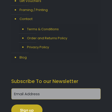
Gift Vouchers
Framing / Printing
Contact
Terms & Conditions
Order and Returns Policy
Privacy Policy
Blog
Subscribe To our Newsletter