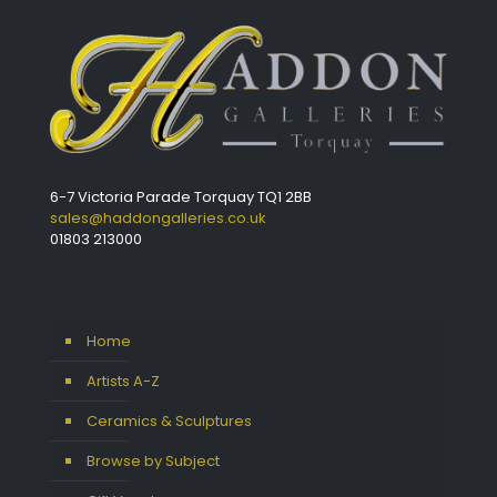
6-7 Victoria Parade Torquay TQ1 2BB
sales@haddongalleries.co.uk
01803 213000
Home
Artists A-Z
Ceramics & Sculptures
Browse by Subject