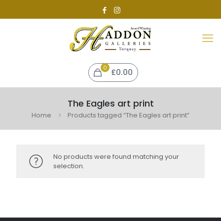
0
£0.00
The Eagles art print
Home
Products tagged “The Eagles art print”
No products were found matching your
selection.