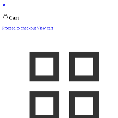
✕
Cart
Proceed to checkout
View cart