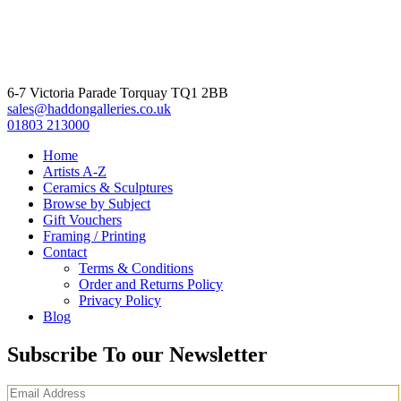
6-7 Victoria Parade Torquay TQ1 2BB
sales@haddongalleries.co.uk
01803 213000
Home
Artists A-Z
Ceramics & Sculptures
Browse by Subject
Gift Vouchers
Framing / Printing
Contact
Terms & Conditions
Order and Returns Policy
Privacy Policy
Blog
Subscribe To our Newsletter