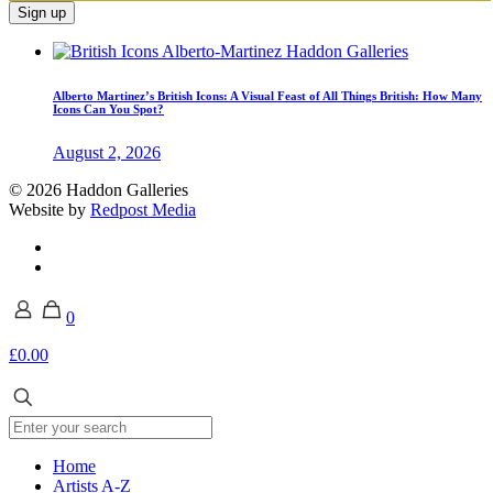
Alberto Martinez’s British Icons: A Visual Feast of All Things British: How Many
Icons Can You Spot?
August 2, 2026
© 2026 Haddon Galleries
Website by
Redpost Media
0
£0.00
Home
Artists A-Z