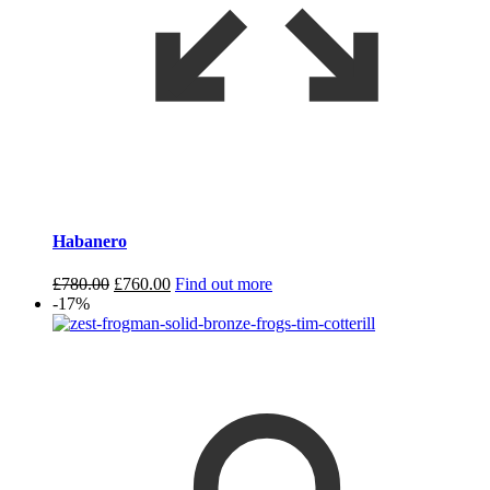
Habanero
Original
Current
£
780.00
£
760.00
Find out more
price
price
-17%
was:
is:
£780.00.
£760.00.