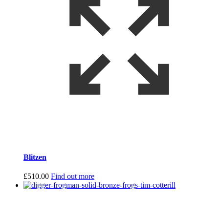
Blitzen
£
510.00
Find out more