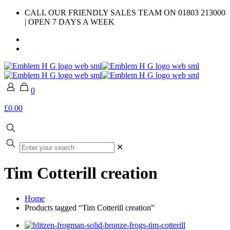
CALL OUR FRIENDLY SALES TEAM ON 01803 213000
| OPEN 7 DAYS A WEEK
0
£0.00
✕
Tim Cotterill creation
Home
Products tagged “Tim Cotterill creation”