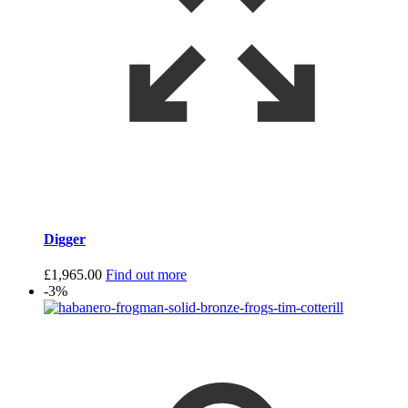
Digger
£
1,965.00
Find out more
-3%