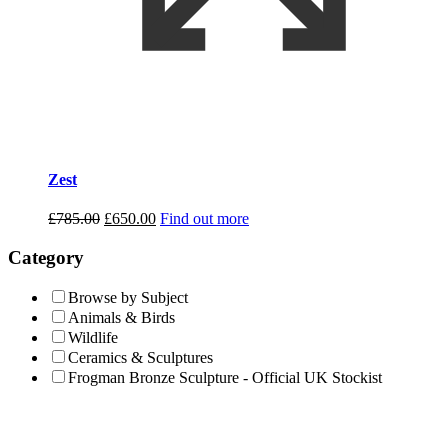
Zest
Original
Current
£
785.00
£
650.00
Find out more
price
price
was:
is:
Category
£785.00.
£650.00.
Browse by Subject
Animals & Birds
Wildlife
Ceramics & Sculptures
Frogman Bronze Sculpture - Official UK Stockist