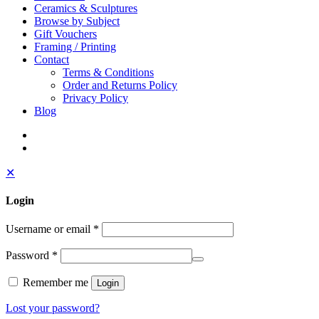
Ceramics & Sculptures
Browse by Subject
Gift Vouchers
Framing / Printing
Contact
Terms & Conditions
Order and Returns Policy
Privacy Policy
Blog
✕
Login
Username or email
*
Password
*
Remember me
Login
Lost your password?