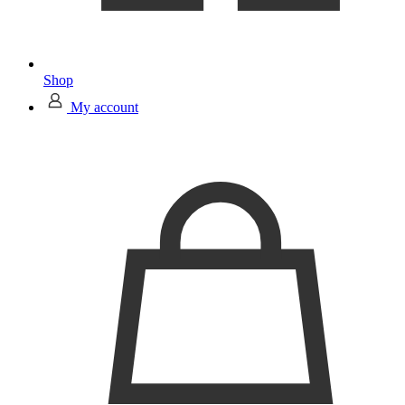
Shop
My account