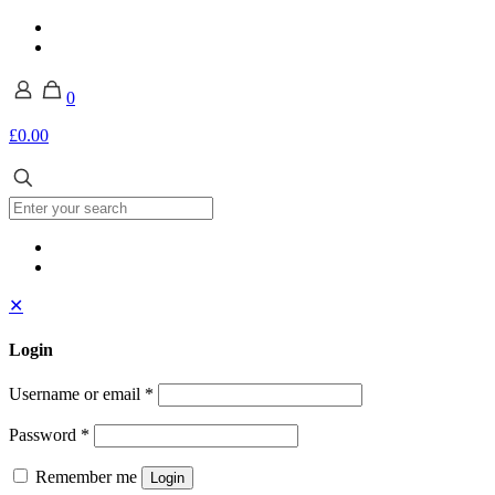
0
£0.00
✕
Login
Username or email
*
Password
*
Remember me
Login