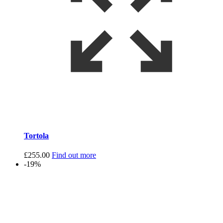
Tortola
£
255.00
Find out more
-19%