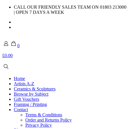
CALL OUR FRIENDLY SALES TEAM ON 01803 213000
| OPEN 7 DAYS A WEEK
0
£0.00
Home
Artists A-Z
Ceramics & Sculptures
Browse by Subject
Gift Vouchers
Framing / Printing
Contact
Terms & Conditions
Order and Returns Policy
Privacy Policy