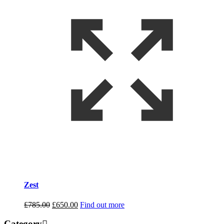
Zest
Original
Current
£
785.00
£
650.00
Find out more
price
price
was:
is:
Category