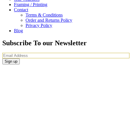
Framing / Printing
Contact
Terms & Conditions
Order and Returns Policy
Privacy Policy
Blog
Subscribe To our Newsletter