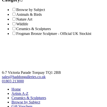
£785.00.
£650.00.
Browse by Subject
Animals & Birds
Nature Art
Wildlife
Ceramics & Sculptures
Frogman Bronze Sculpture - Official UK Stockist
6-7 Victoria Parade Torquay TQ1 2BB
sales@haddongalleries.co.uk
01803 213000
Home
Artists A-Z
Ceramics & Sculptures
Browse by Subject
Gift Vouchers