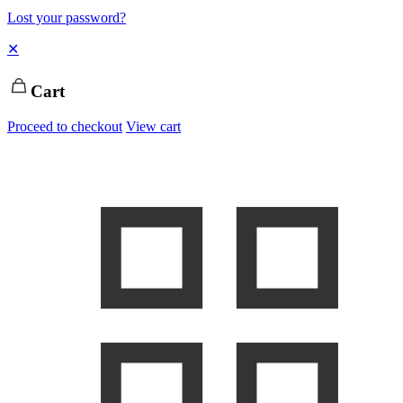
Lost your password?
✕
Cart
Proceed to checkout
View cart