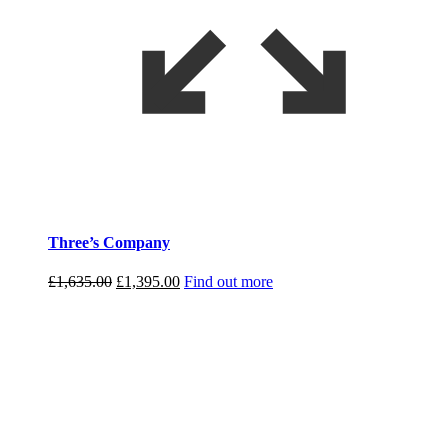
Three’s Company
Original
Current
£
1,635.00
£
1,395.00
Find out more
price
price
was:
is:
£1,635.00.
£1,395.00.