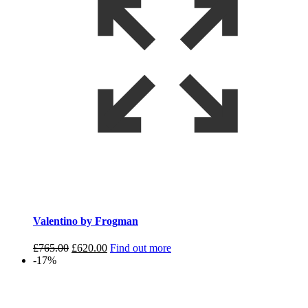
Valentino by Frogman
Original
Current
£
765.00
£
620.00
Find out more
price
price
-17%
was:
is:
£765.00.
£620.00.