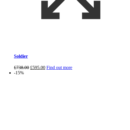
Soldier
Original
Current
£
738.00
£
595.00
Find out more
price
price
-15%
was:
is:
£738.00.
£595.00.