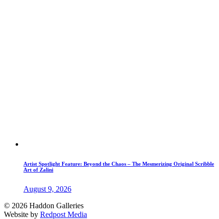
Artist Spotlight Feature: Beyond the Chaos – The Mesmerizing Original Scribble
Art of Zalini
August 9, 2026
© 2026 Haddon Galleries
Website by
Redpost Media