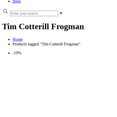
Blog
✕
Tim Cotterill Frogman
Home
Products tagged “Tim Cotterill Frogman”
-19%