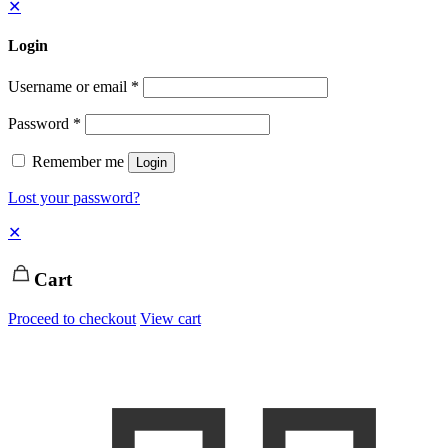
✕
Login
Username or email
*
Password
*
Remember me
Login
Lost your password?
✕
Cart
Proceed to checkout
View cart