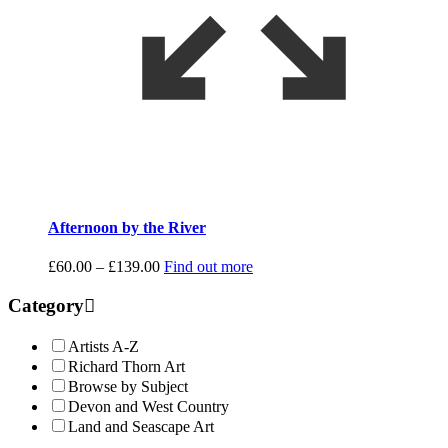
Afternoon by the River
Price
£
60.00
–
£
139.00
Find out more
range:
£60.00
Category
through
£139.00
Artists A-Z
Richard Thorn Art
Browse by Subject
Devon and West Country
Land and Seascape Art