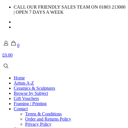
CALL OUR FRIENDLY SALES TEAM ON 01803 213000
| OPEN 7 DAYS A WEEK
0
£0.00
Home
Artists A-Z
Ceramics & Sculptures
Browse by Subject
Gift Vouchers
Framing / Printing
Contact
Terms & Conditions
Order and Returns Policy
Privacy Policy