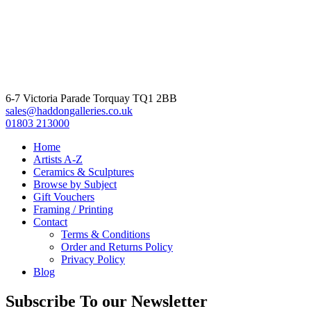
6-7 Victoria Parade Torquay TQ1 2BB
sales@haddongalleries.co.uk
01803 213000
Home
Artists A-Z
Ceramics & Sculptures
Browse by Subject
Gift Vouchers
Framing / Printing
Contact
Terms & Conditions
Order and Returns Policy
Privacy Policy
Blog
Subscribe To our Newsletter