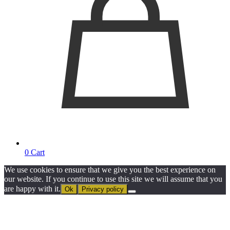
0
Cart
We use cookies to ensure that we give you the best experience on
our website. If you continue to use this site we will assume that you
are happy with it.
Ok
Privacy policy