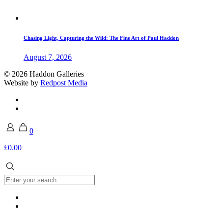
Chasing Light, Capturing the Wild: The Fine Art of Paul Haddon
August 7, 2026
© 2026 Haddon Galleries
Website by
Redpost Media
0
£0.00