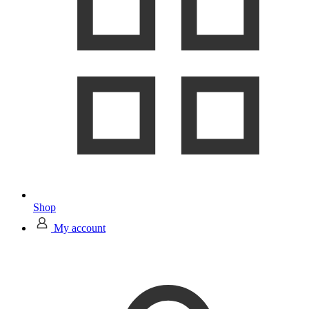
Shop
My account