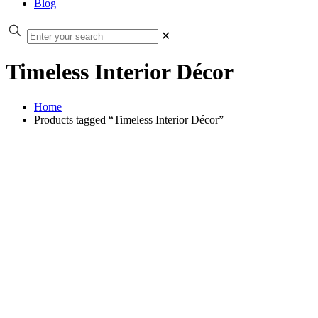
Blog
✕
Timeless Interior Décor
Home
Products tagged “Timeless Interior Décor”