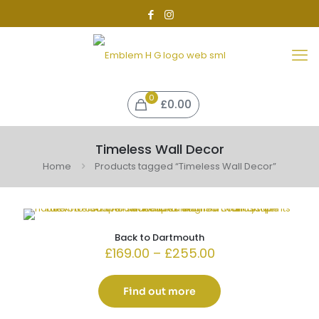
0
£0.00
Timeless Wall Decor
Home
Products tagged “Timeless Wall Decor”
Back to Dartmouth
Price
£
169.00
–
£
255.00
range:
£169.00
through
Find out more
£255.00