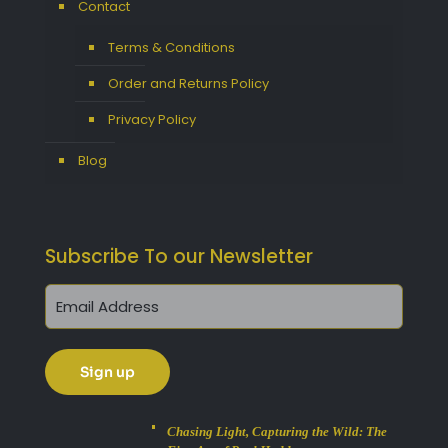
Contact
Terms & Conditions
Order and Returns Policy
Privacy Policy
Blog
Subscribe To our Newsletter
Chasing Light, Capturing the Wild: The