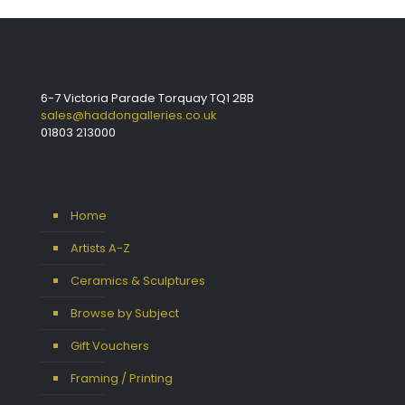
6-7 Victoria Parade Torquay TQ1 2BB
sales@haddongalleries.co.uk
01803 213000
Home
Artists A-Z
Ceramics & Sculptures
Browse by Subject
Gift Vouchers
Framing / Printing