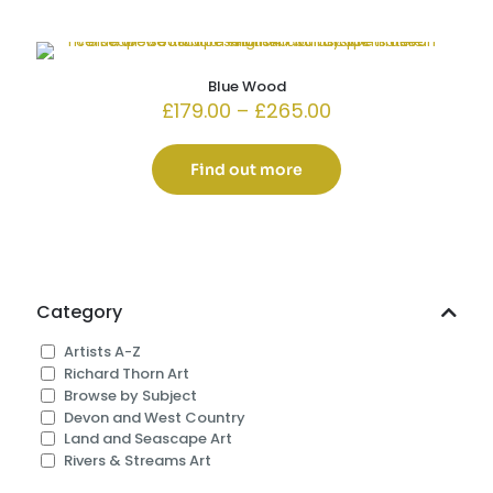
Blue Wood
Price
£
179.00
–
£
265.00
range:
£179.00
through
Find out more
£265.00
Category
Artists A-Z
Richard Thorn Art
Browse by Subject
Devon and West Country
Land and Seascape Art
Rivers & Streams Art