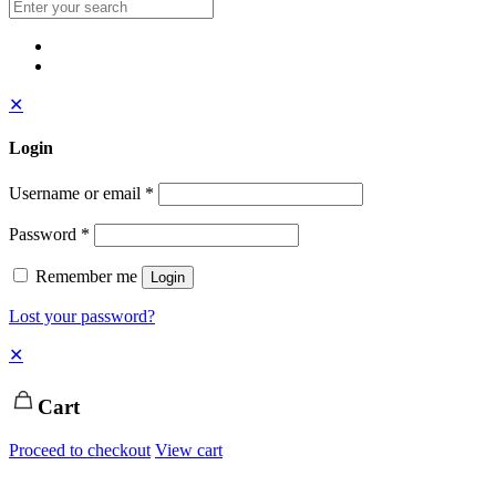
✕
Login
Username or email
*
Password
*
Remember me
Login
Lost your password?
✕
Cart
Proceed to checkout
View cart