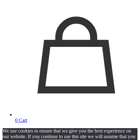
0
Cart
We use cookies to ensure that we give you the best experience on
our website. If you continue to use this site we will assume that you