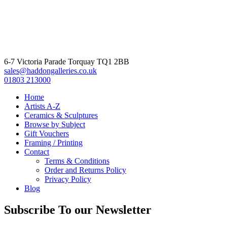
6-7 Victoria Parade Torquay TQ1 2BB
sales@haddongalleries.co.uk
01803 213000
Home
Artists A-Z
Ceramics & Sculptures
Browse by Subject
Gift Vouchers
Framing / Printing
Contact
Terms & Conditions
Order and Returns Policy
Privacy Policy
Blog
Subscribe To our Newsletter