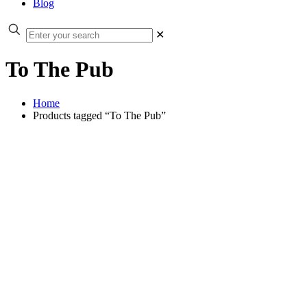
Blog
✕
To The Pub
Home
Products tagged “To The Pub”