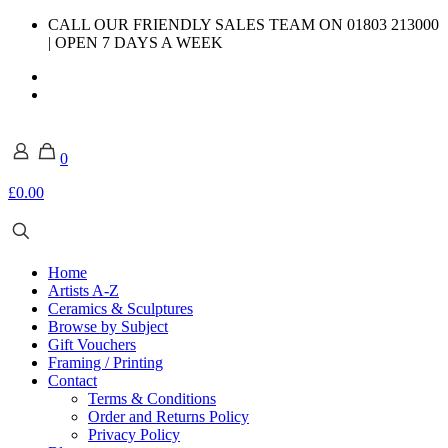
CALL OUR FRIENDLY SALES TEAM ON 01803 213000
| OPEN 7 DAYS A WEEK
0
£0.00
Home
Artists A-Z
Ceramics & Sculptures
Browse by Subject
Gift Vouchers
Framing / Printing
Contact
Terms & Conditions
Order and Returns Policy
Privacy Policy