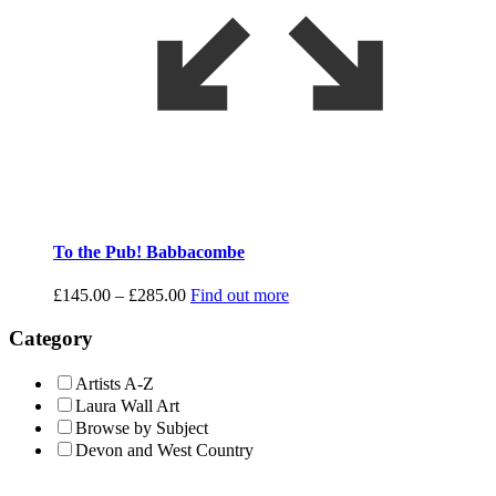
To the Pub! Babbacombe
Price
£
145.00
–
£
285.00
Find out more
range:
£145.00
Category
through
£285.00
Artists A-Z
Laura Wall Art
Browse by Subject
Devon and West Country