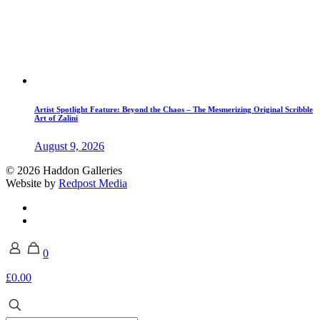
Artist Spotlight Feature: Beyond the Chaos – The Mesmerizing Original Scribble
Art of Zalini
August 9, 2026
© 2026 Haddon Galleries
Website by
Redpost Media
0
£0.00