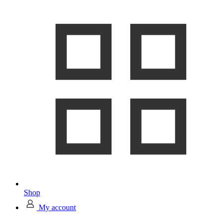
Shop
My account