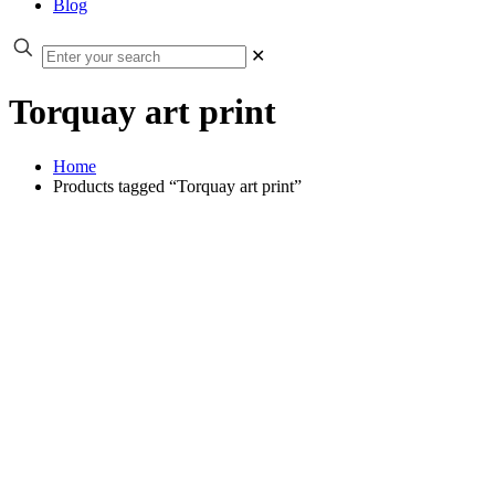
Blog
✕
Torquay art print
Home
Products tagged “Torquay art print”