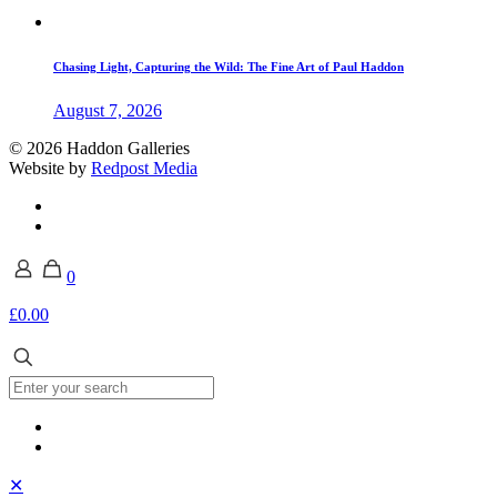
Chasing Light, Capturing the Wild: The Fine Art of Paul Haddon
August 7, 2026
© 2026 Haddon Galleries
Website by
Redpost Media
0
£0.00
✕