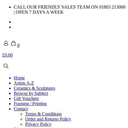
CALL OUR FRIENDLY SALES TEAM ON 01803 213000
| OPEN 7 DAYS A WEEK
0
£0.00
Home
Artists A-Z
Ceramics & Sculptures
Browse by Subject
Gift Vouchers
Framing / Printing
Contact
Terms & Conditions
Order and Returns Policy
Privacy Policy