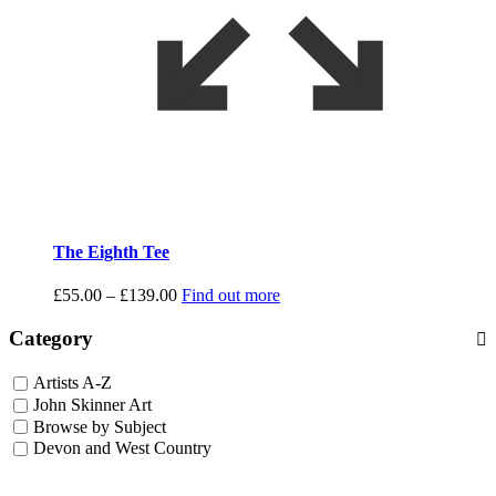
The Eighth Tee
Price
£
55.00
–
£
139.00
Find out more
range:
£55.00
Category
through
£139.00
Artists A-Z
John Skinner Art
Browse by Subject
Devon and West Country