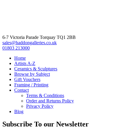
6-7 Victoria Parade Torquay TQ1 2BB
sales@haddongalleries.co.uk
01803 213000
Home
Artists A-Z
Ceramics & Sculptures
Browse by Subject
Gift Vouchers
Framing / Printing
Contact
Terms & Conditions
Order and Returns Policy
Privacy Policy
Blog
Subscribe To our Newsletter