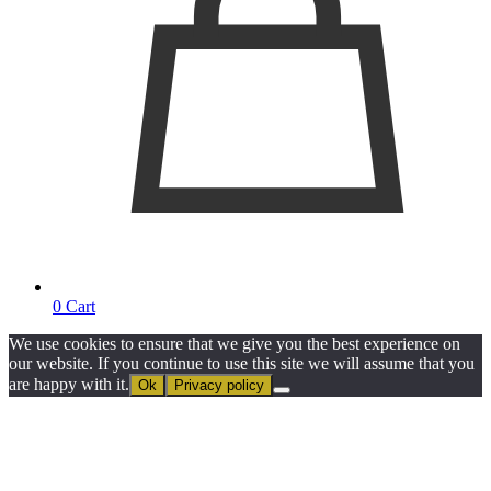
0
Cart
We use cookies to ensure that we give you the best experience on
our website. If you continue to use this site we will assume that you
are happy with it.
Ok
Privacy policy