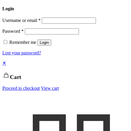
Login
Username or email
*
Password
*
Remember me
Login
Lost your password?
✕
Cart
Proceed to checkout
View cart