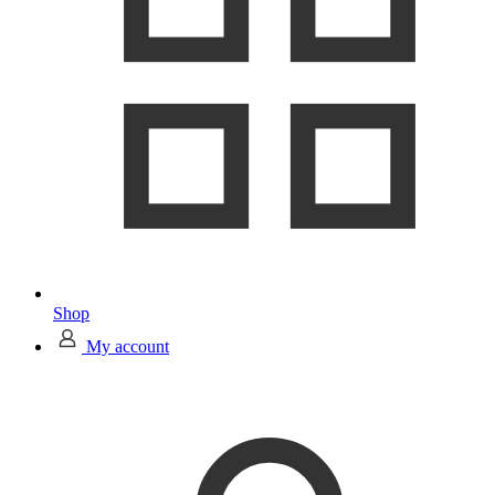
Shop
My account