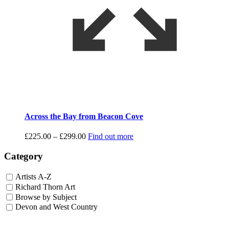
Across the Bay from Beacon Cove
Price
£
225.00
–
£
299.00
Find out more
range:
£225.00
Category
through
£299.00
Artists A-Z
Richard Thorn Art
Browse by Subject
Devon and West Country