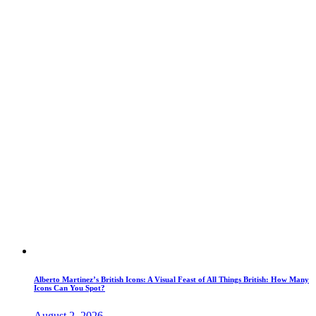
Alberto Martinez’s British Icons: A Visual Feast of All Things British: How Many
Icons Can You Spot?
August 2, 2026