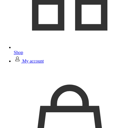
Shop
My account