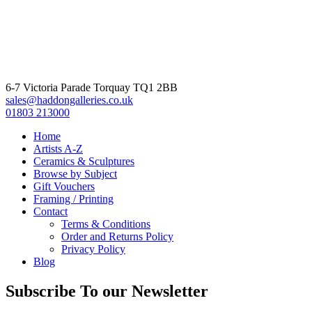
6-7 Victoria Parade Torquay TQ1 2BB
sales@haddongalleries.co.uk
01803 213000
Home
Artists A-Z
Ceramics & Sculptures
Browse by Subject
Gift Vouchers
Framing / Printing
Contact
Terms & Conditions
Order and Returns Policy
Privacy Policy
Blog
Subscribe To our Newsletter