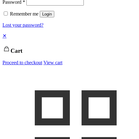
Password
*
Remember me
Login
Lost your password?
✕
Cart
Proceed to checkout
View cart