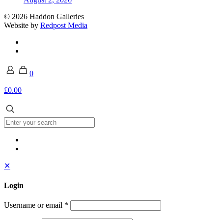
© 2026 Haddon Galleries
Website by
Redpost Media
0
£0.00
✕
Login
Username or email
*