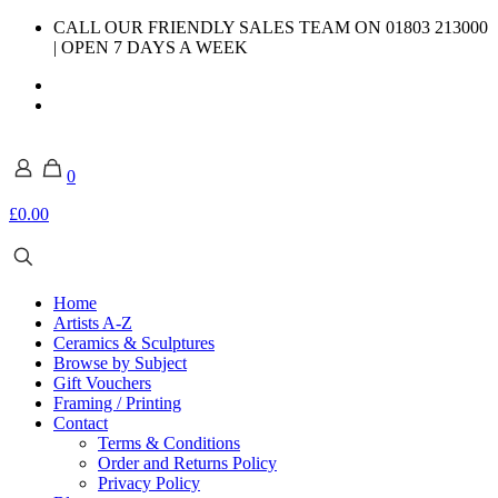
CALL OUR FRIENDLY SALES TEAM ON 01803 213000
| OPEN 7 DAYS A WEEK
0
£0.00
Home
Artists A-Z
Ceramics & Sculptures
Browse by Subject
Gift Vouchers
Framing / Printing
Contact
Terms & Conditions
Order and Returns Policy
Privacy Policy