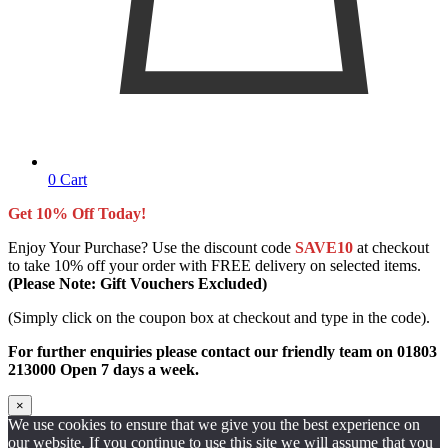
0
Cart
Get 10% Off Today!
Enjoy Your Purchase? Use the discount code
SAVE10
at checkout
to take 10% off your order with FREE delivery on selected items.
(Please Note: Gift Vouchers Excluded)
(Simply click on the coupon box at checkout and type in the code).
For further enquiries please contact our friendly team on 01803
213000 Open 7 days a week.
×
We use cookies to ensure that we give you the best experience on
our website. If you continue to use this site we will assume that you