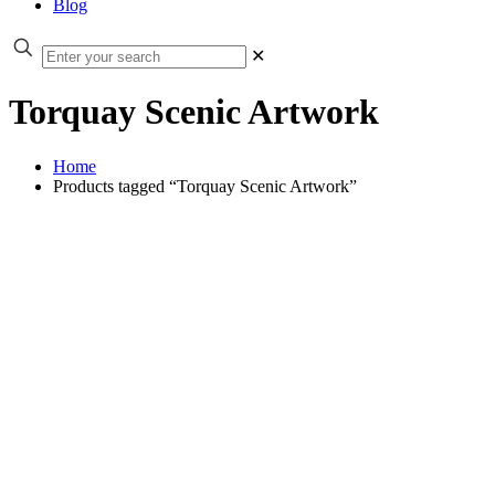
Blog
✕
Torquay Scenic Artwork
Home
Products tagged “Torquay Scenic Artwork”