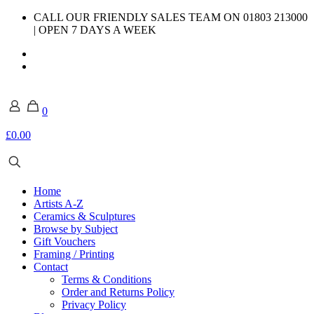
CALL OUR FRIENDLY SALES TEAM ON 01803 213000
| OPEN 7 DAYS A WEEK
0
£0.00
Home
Artists A-Z
Ceramics & Sculptures
Browse by Subject
Gift Vouchers
Framing / Printing
Contact
Terms & Conditions
Order and Returns Policy
Privacy Policy