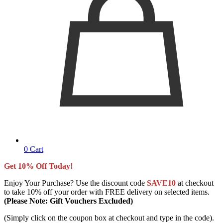
0
Cart
Get 10% Off Today!
Enjoy Your Purchase? Use the discount code
SAVE10
at checkout
to take 10% off your order with FREE delivery on selected items.
(Please Note: Gift Vouchers Excluded)
(Simply click on the coupon box at checkout and type in the code).