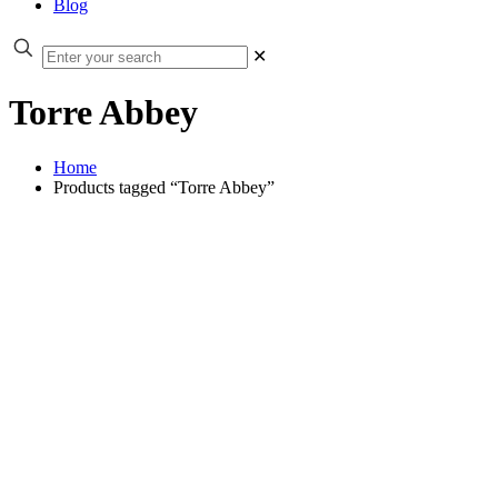
Blog
✕
Torre Abbey
Home
Products tagged “Torre Abbey”