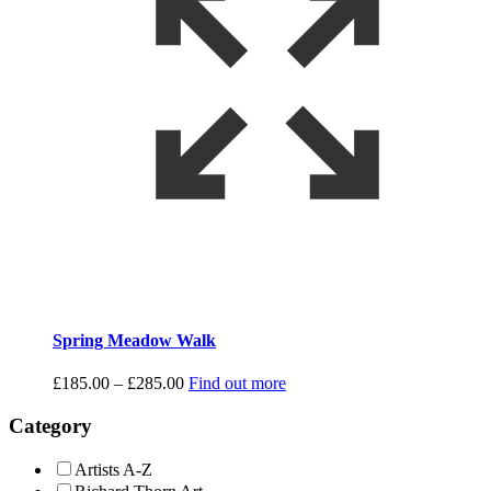
Spring Meadow Walk
Price
£
185.00
–
£
285.00
Find out more
range:
£185.00
Category
through
£285.00
Artists A-Z