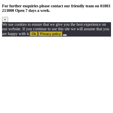
For further enquiries please contact our friendly team on 01803
213000 Open 7 days a week.
×
We use cookies to ensure that we give you the best experience on
our website. If you continue to use this site we will assume that you
are happy with it.
Ok
Privacy policy