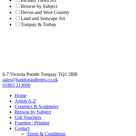
Richard Thorn Art
Browse by Subject
Devon and West Country
Land and Seascape Art
Torquay & Torbay
6-7 Victoria Parade Torquay TQ1 2BB
sales@haddongalleries.co.uk
01803 213000
Home
Artists A-Z
Ceramics & Sculptures
Browse by Subject
Gift Vouchers
Framing / Printing
Contact
Terms & Conditions