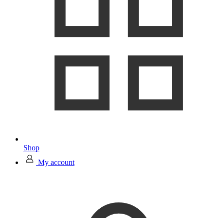
Shop
My account