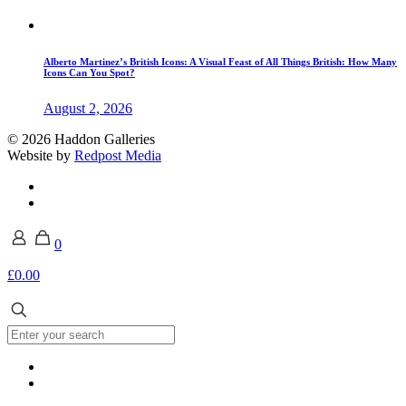
Alberto Martinez’s British Icons: A Visual Feast of All Things British: How Many
Icons Can You Spot?
August 2, 2026
© 2026 Haddon Galleries
Website by
Redpost Media
0
£0.00