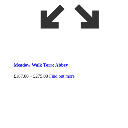
Meadow Walk Torre Abbey
Price
£
187.00
–
£
275.00
Find out more
range:
£187.00
through
£275.00