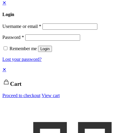
✕
Login
Username or email
*
Password
*
Remember me
Login
Lost your password?
✕
Cart
Proceed to checkout
View cart