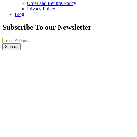
Order and Returns Policy
Privacy Policy
Blog
Subscribe To our Newsletter