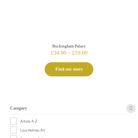
Buckingham Palace
Price
£
34.00
–
£
59.00
range:
£34.00
Find out more
through
£59.00
Category
Artists A-Z
Lisa Holmes Art