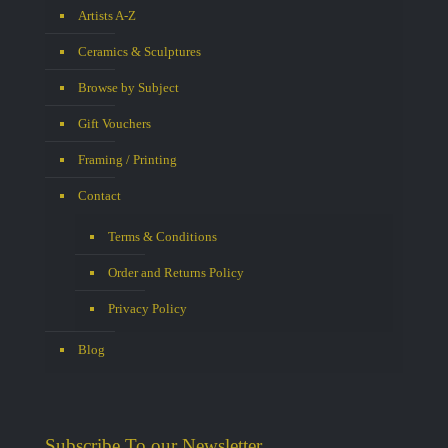
Artists A-Z
Ceramics & Sculptures
Browse by Subject
Gift Vouchers
Framing / Printing
Contact
Terms & Conditions
Order and Returns Policy
Privacy Policy
Blog
Subscribe To our Newsletter