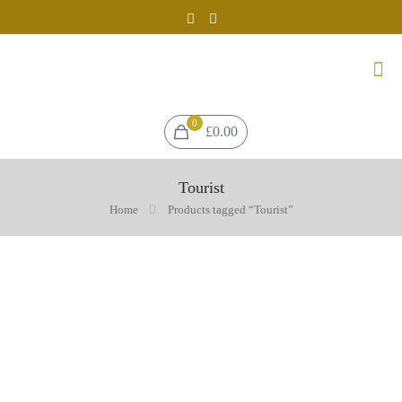
0
£0.00
Tourist
Home
Products tagged “Tourist”