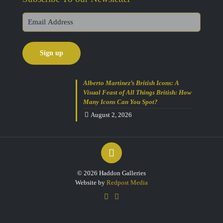
Alberto Martinez’s British Icons: A
Visual Feast of All Things British: How
Many Icons Can You Spot?
August 2, 2026
© 2026 Haddon Galleries
Website by
Redpost Media