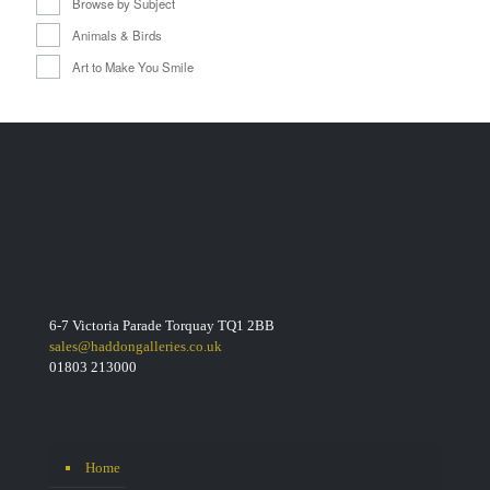
Browse by Subject
Animals & Birds
Art to Make You Smile
6-7 Victoria Parade Torquay TQ1 2BB
sales@haddongalleries.co.uk
01803 213000
Home