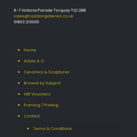
6-7 Victoria Parade Torquay TQ1 2BB
sales@haddongalleries.co.uk
01803 213000
Home
Artists A-Z
Ceramics & Sculptures
Browse by Subject
Gift Vouchers
Framing / Printing
Contact
Terms & Conditions