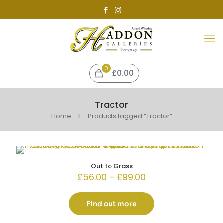
0
£0.00
Tractor
Home
Products tagged “Tractor”
Out to Grass
Price
£
56.00
–
£
99.00
range:
£56.00
through
Find out more
£99.00