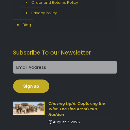
Order and Returns Policy
Privacy Policy
Blog
Subscribe To our Newsletter
Get 10% Off Today!
Enjoy Your Purchase? Use the
discount code
SAVE10
at
Chasing Light, Capturing the
Wild: The Fine Art of Paul
checkout to take 10% off your
Haddon
order with FREE delivery on
August 7, 2026
selected items.
(Please Note: