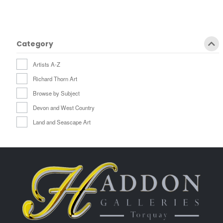
Category
Artists A-Z
Richard Thorn Art
Browse by Subject
Devon and West Country
Land and Seascape Art