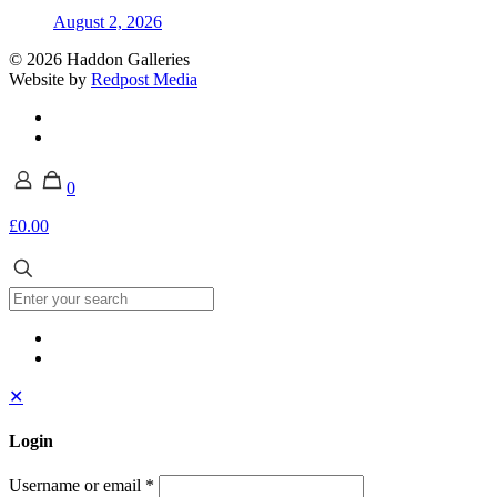
August 2, 2026
© 2026 Haddon Galleries
Website by
Redpost Media
0
£0.00
✕
Login
Username or email
*