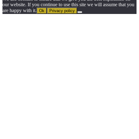
our website. If you continue to use this site we will assume that you
are happy with it.
Ok
Privacy policy