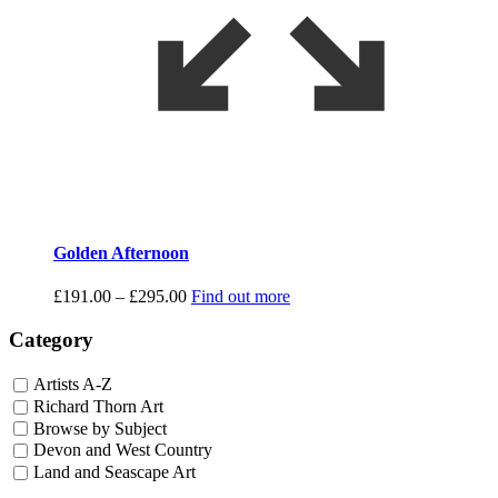
Golden Afternoon
Price
£
191.00
–
£
295.00
Find out more
range:
£191.00
Category
through
£295.00
Artists A-Z
Richard Thorn Art
Browse by Subject
Devon and West Country
Land and Seascape Art