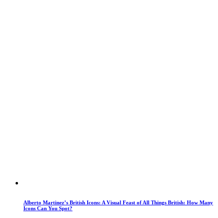
Alberto Martinez’s British Icons: A Visual Feast of All Things British: How Many
Icons Can You Spot?