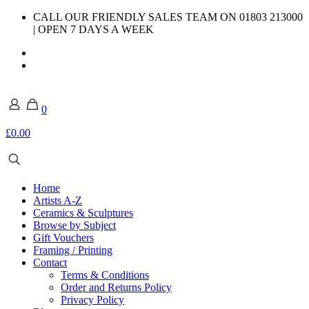
CALL OUR FRIENDLY SALES TEAM ON 01803 213000
| OPEN 7 DAYS A WEEK
0
£0.00
Home
Artists A-Z
Ceramics & Sculptures
Browse by Subject
Gift Vouchers
Framing / Printing
Contact
Terms & Conditions
Order and Returns Policy
Privacy Policy