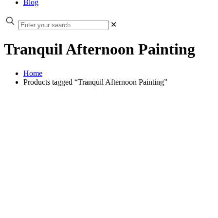
Blog
✕
Tranquil Afternoon Painting
Home
Products tagged “Tranquil Afternoon Painting”