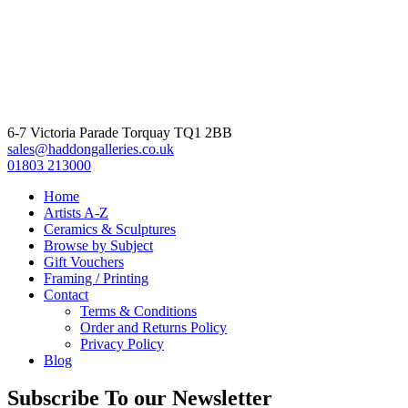
6-7 Victoria Parade Torquay TQ1 2BB
sales@haddongalleries.co.uk
01803 213000
Home
Artists A-Z
Ceramics & Sculptures
Browse by Subject
Gift Vouchers
Framing / Printing
Contact
Terms & Conditions
Order and Returns Policy
Privacy Policy
Blog
Subscribe To our Newsletter