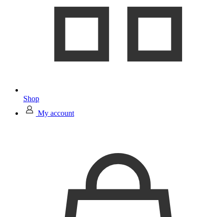
Shop
My account