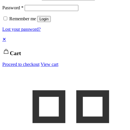
Password
*
Remember me
Login
Lost your password?
✕
Cart
Proceed to checkout
View cart