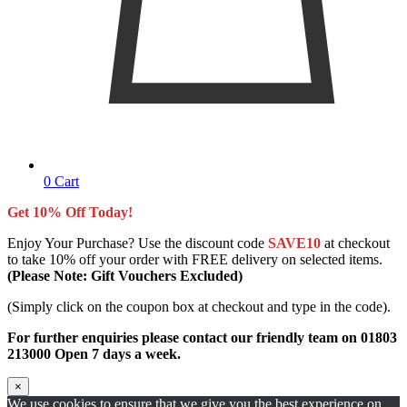
0
Cart
Get 10% Off Today!
Enjoy Your Purchase? Use the discount code
SAVE10
at checkout
to take 10% off your order with FREE delivery on selected items.
(Please Note: Gift Vouchers Excluded)
(Simply click on the coupon box at checkout and type in the code).
For further enquiries please contact our friendly team on 01803
213000 Open 7 days a week.
×
We use cookies to ensure that we give you the best experience on