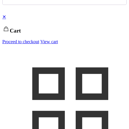
✕
Cart
Proceed to checkout
View cart