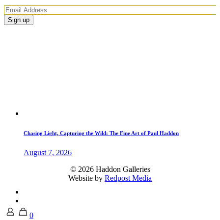
Chasing Light, Capturing the Wild: The Fine Art of Paul Haddon
August 7, 2026
© 2026 Haddon Galleries
Website by
Redpost Media
0