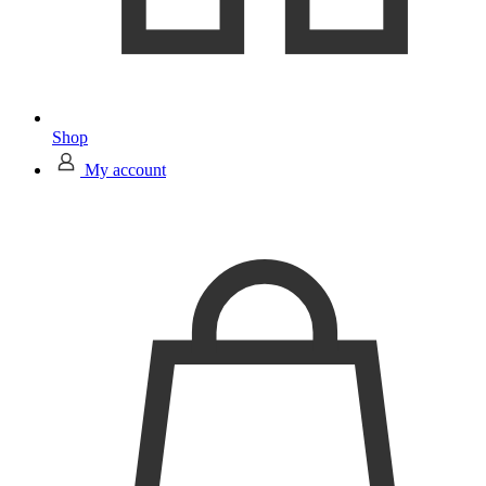
Shop
My account