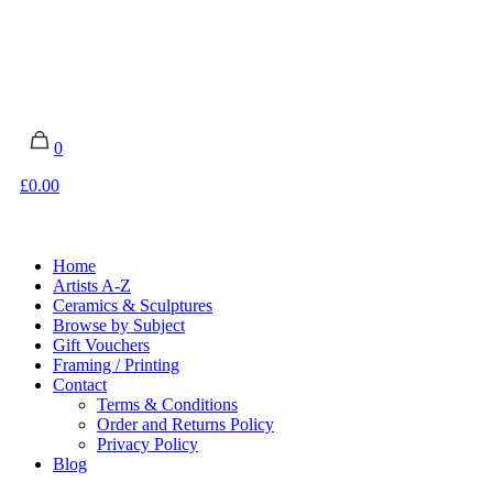
0
£0.00
Home
Artists A-Z
Ceramics & Sculptures
Browse by Subject
Gift Vouchers
Framing / Printing
Contact
Terms & Conditions
Order and Returns Policy
Privacy Policy
Blog