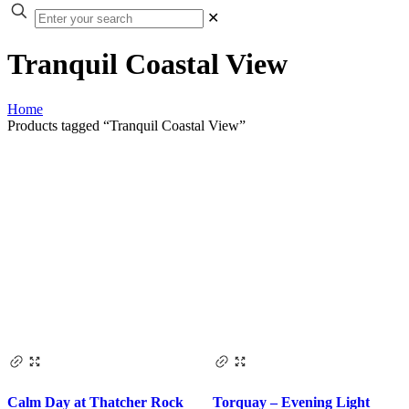
✕
Tranquil Coastal View
Home
Products tagged “Tranquil Coastal View”
Calm Day at Thatcher Rock
Torquay – Evening Light