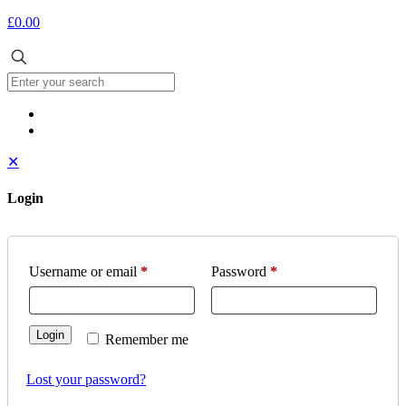
£0.00
✕
Login
Username or email
*
Password
*
Login
Remember me
Lost your password?