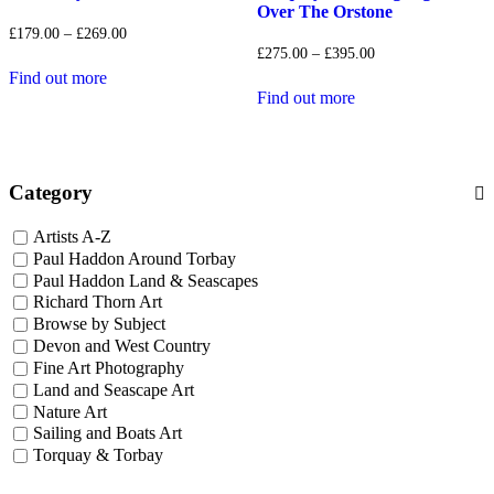
Over The Orstone
Price
£
179.00
–
£
269.00
range:
Price
£
275.00
–
£
395.00
£179.00
range:
Find out more
through
£275.00
Find out more
£269.00
through
£395.00
Category
Artists A-Z
Paul Haddon Around Torbay
Paul Haddon Land & Seascapes
Richard Thorn Art
Browse by Subject
Devon and West Country
Fine Art Photography
Land and Seascape Art
Nature Art
Sailing and Boats Art
Torquay & Torbay