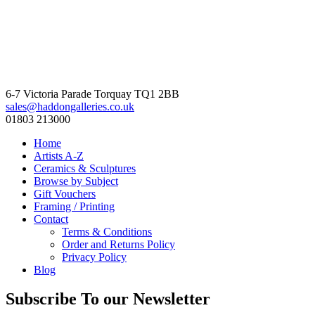
6-7 Victoria Parade Torquay TQ1 2BB
sales@haddongalleries.co.uk
01803 213000
Home
Artists A-Z
Ceramics & Sculptures
Browse by Subject
Gift Vouchers
Framing / Printing
Contact
Terms & Conditions
Order and Returns Policy
Privacy Policy
Blog
Subscribe To our Newsletter