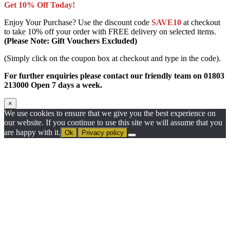
Get 10% Off Today!
Enjoy Your Purchase? Use the discount code
SAVE10
at checkout
to take 10% off your order with FREE delivery on selected items.
(Please Note: Gift Vouchers Excluded)
(Simply click on the coupon box at checkout and type in the code).
For further enquiries please contact our friendly team on 01803
213000 Open 7 days a week.
×
We use cookies to ensure that we give you the best experience on
our website. If you continue to use this site we will assume that you
are happy with it.
Ok
Privacy policy