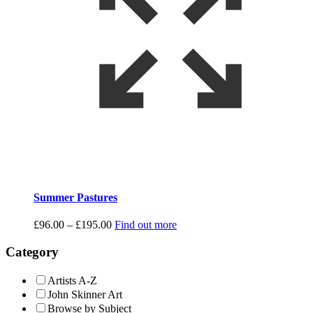
Summer Pastures
Price
£
96.00
–
£
195.00
Find out more
range:
£96.00
Category
through
£195.00
Artists A-Z
John Skinner Art
Browse by Subject