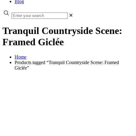
Blog
✕
Tranquil Countryside Scene:
Framed Giclée
Home
Products tagged “Tranquil Countryside Scene: Framed
Giclée”