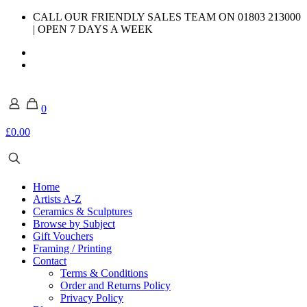
CALL OUR FRIENDLY SALES TEAM ON 01803 213000
| OPEN 7 DAYS A WEEK
0
£0.00
Home
Artists A-Z
Ceramics & Sculptures
Browse by Subject
Gift Vouchers
Framing / Printing
Contact
Terms & Conditions
Order and Returns Policy
Privacy Policy