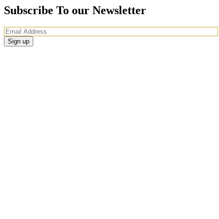
Subscribe To our Newsletter