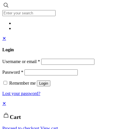
✕
Login
Username or email
*
Password
*
Remember me
Login
Lost your password?
✕
Cart
Proceed to checkout
View cart