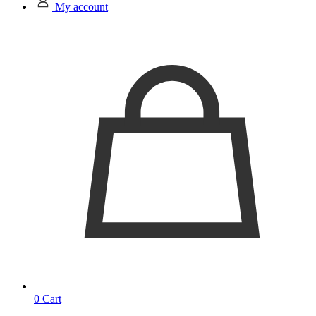
My account
0
Cart