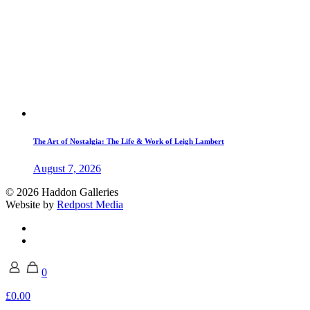
The Art of Nostalgia: The Life & Work of Leigh Lambert
August 7, 2026
© 2026 Haddon Galleries
Website by
Redpost Media
0
£0.00