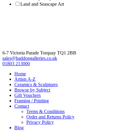
Land and Seascape Art
6-7 Victoria Parade Torquay TQ1 2BB
sales@haddongalleries.co.uk
01803 213000
Home
Artists A-Z
Ceramics & Sculptures
Browse by Subject
Gift Vouchers
Framing / Printing
Contact
Terms & Conditions
Order and Returns Policy
Privacy Policy
Blog