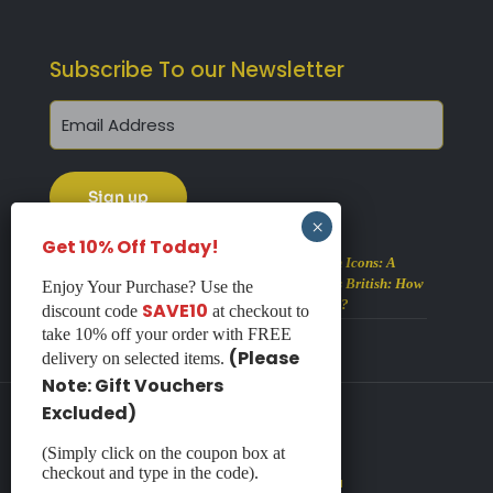
Subscribe To our Newsletter
Get 10% Off Today!
Alberto Martinez’s British Icons: A
Visual Feast of All Things British: How
Enjoy Your Purchase? Use the
Many Icons Can You Spot?
SAVE10
discount code
at checkout to
August 2, 2026
take 10% off your order with FREE
(Please
delivery on selected items.
Note: Gift Vouchers
Excluded)
(Simply click on the coupon box at
© 2026 Haddon Galleries
checkout and type in the code).
Website by
Redpost Media