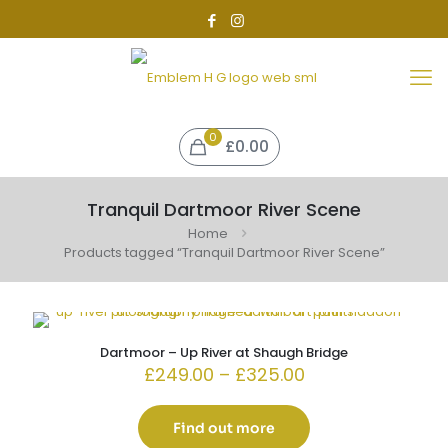
0
£0.00
Tranquil Dartmoor River Scene
Home
Products tagged “Tranquil Dartmoor River Scene”
Dartmoor – Up River at Shaugh Bridge
Price
£
249.00
–
£
325.00
range:
£249.00
through
Find out more