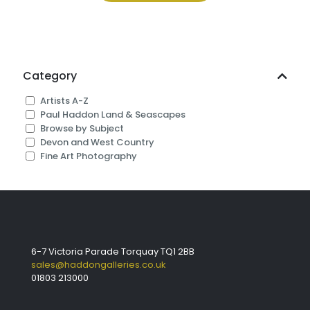
£325.00
Category
Artists A-Z
Paul Haddon Land & Seascapes
Browse by Subject
Devon and West Country
Fine Art Photography
6-7 Victoria Parade Torquay TQ1 2BB
sales@haddongalleries.co.uk
01803 213000