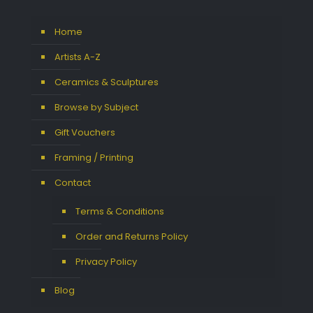
Home
Artists A-Z
Ceramics & Sculptures
Browse by Subject
Gift Vouchers
Framing / Printing
Contact
Terms & Conditions
Order and Returns Policy
Privacy Policy
Blog