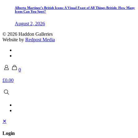
Alberto Martinez’s British Icons: A Visual Feast of All Things British: How Many
Icons Can You Spot?
August 2, 2026
© 2026 Haddon Galleries
Website by
Redpost Media
0
£0.00
✕
Login