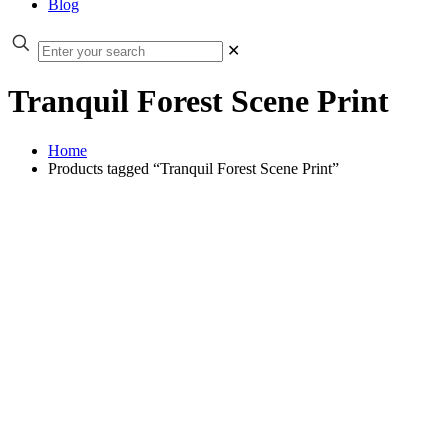
Blog
✕
Tranquil Forest Scene Print
Home
Products tagged “Tranquil Forest Scene Print”