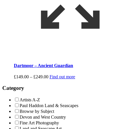
Dartmoor – Ancient Guardian
Price
£
149.00
–
£
249.00
Find out more
range:
£149.00
Category
through
£249.00
Artists A-Z
Paul Haddon Land & Seascapes
Browse by Subject
Devon and West Country
Fine Art Photography
Land and Seascape Art