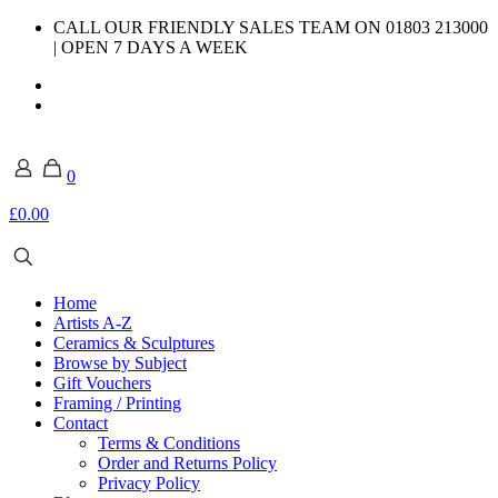
CALL OUR FRIENDLY SALES TEAM ON 01803 213000
| OPEN 7 DAYS A WEEK
0
£0.00
Home
Artists A-Z
Ceramics & Sculptures
Browse by Subject
Gift Vouchers
Framing / Printing
Contact
Terms & Conditions
Order and Returns Policy
Privacy Policy