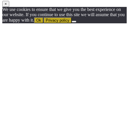
×
We use cookies to ensure that we give you the best experience on
our website. If you continue to use this site we will assume that you
are happy with it.
Ok
Privacy policy