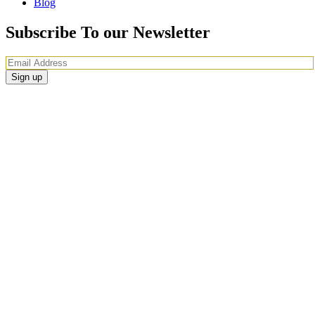
Blog
Subscribe To our Newsletter