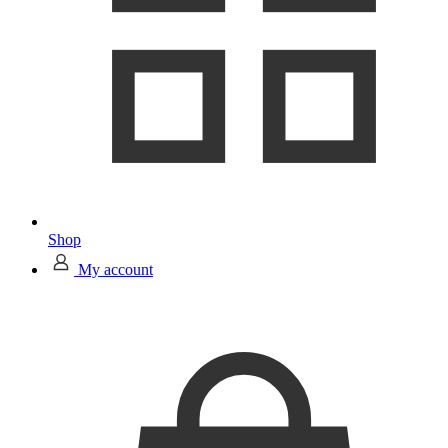
Shop
My account