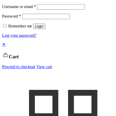
Username or email
*
Password
*
Remember me
Login
Lost your password?
✕
Cart
Proceed to checkout
View cart