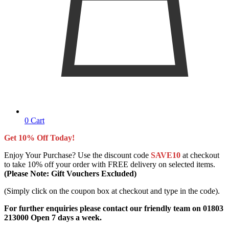
0
Cart
Get 10% Off Today!
Enjoy Your Purchase? Use the discount code
SAVE10
at checkout
to take 10% off your order with FREE delivery on selected items.
(Please Note: Gift Vouchers Excluded)
(Simply click on the coupon box at checkout and type in the code).
For further enquiries please contact our friendly team on 01803
213000 Open 7 days a week.