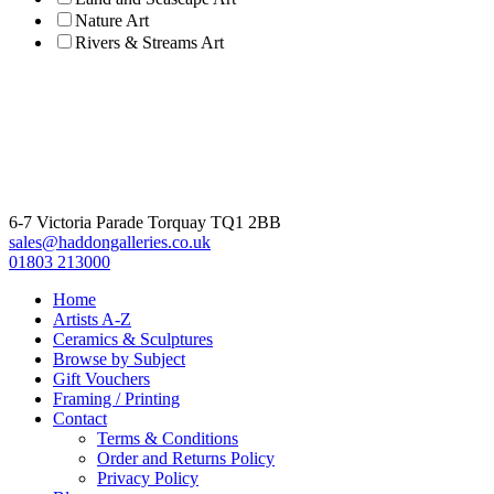
Nature Art
Rivers & Streams Art
6-7 Victoria Parade Torquay TQ1 2BB
sales@haddongalleries.co.uk
01803 213000
Home
Artists A-Z
Ceramics & Sculptures
Browse by Subject
Gift Vouchers
Framing / Printing
Contact
Terms & Conditions
Order and Returns Policy
Privacy Policy