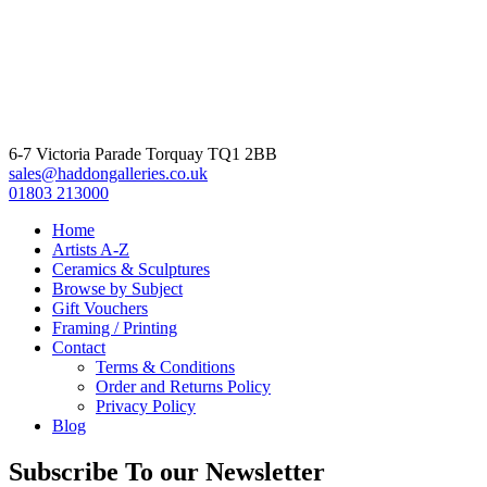
6-7 Victoria Parade Torquay TQ1 2BB
sales@haddongalleries.co.uk
01803 213000
Home
Artists A-Z
Ceramics & Sculptures
Browse by Subject
Gift Vouchers
Framing / Printing
Contact
Terms & Conditions
Order and Returns Policy
Privacy Policy
Blog
Subscribe To our Newsletter