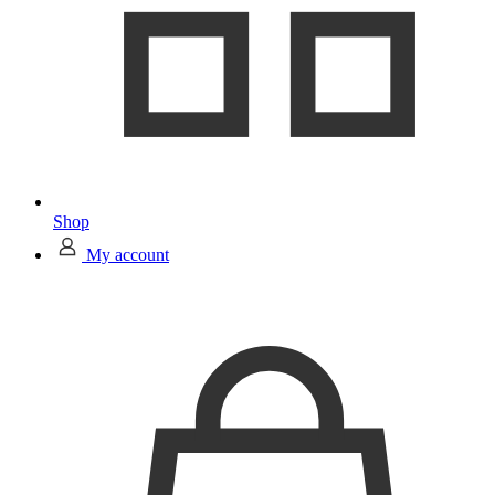
Shop
My account