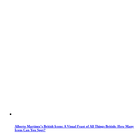
Alberto Martinez’s British Icons: A Visual Feast of All Things British: How Many
Icons Can You Spot?