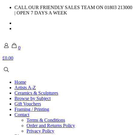
CALL OUR FRIENDLY SALES TEAM ON 01803 213000
| OPEN 7 DAYS A WEEK
0
£0.00
Home
Artists A-Z
Ceramics & Sculptures
Browse by Subject
Gift Vouchers
Framing / Printing
Contact
Terms & Conditions
Order and Returns Policy
Privacy Policy