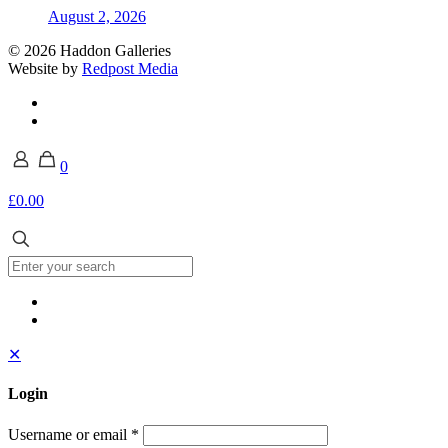
August 2, 2026
© 2026 Haddon Galleries
Website by
Redpost Media
0
£0.00
✕
Login
Username or email
*