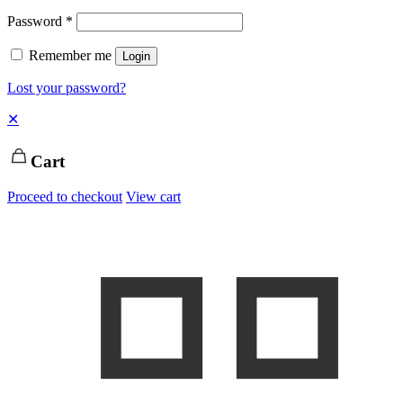
Password
*
Remember me
Login
Lost your password?
✕
Cart
Proceed to checkout
View cart