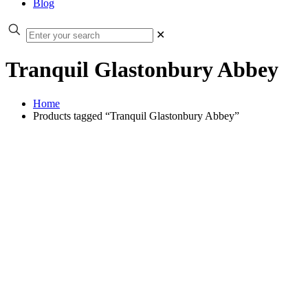
Blog
✕
Tranquil Glastonbury Abbey
Home
Products tagged “Tranquil Glastonbury Abbey”