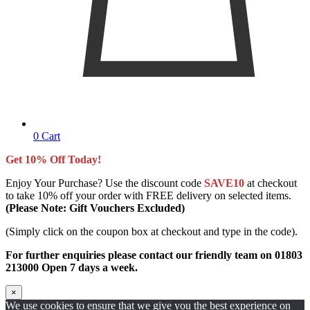
0
Cart
Get 10% Off Today!
Enjoy Your Purchase? Use the discount code
SAVE10
at checkout
to take 10% off your order with FREE delivery on selected items.
(Please Note: Gift Vouchers Excluded)
(Simply click on the coupon box at checkout and type in the code).
For further enquiries please contact our friendly team on 01803
213000 Open 7 days a week.
×
We use cookies to ensure that we give you the best experience on