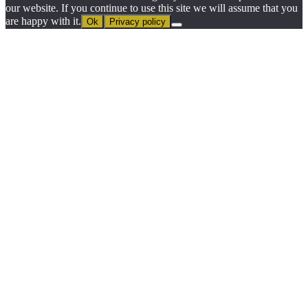
our website. If you continue to use this site we will assume that you
are happy with it.
Ok
Privacy policy