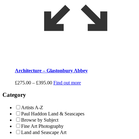
Architecture – Glastonbury Abbey
Price
£
275.00
–
£
395.00
Find out more
range:
£275.00
Category
through
£395.00
Artists A-Z
Paul Haddon Land & Seascapes
Browse by Subject
Fine Art Photography
Land and Seascape Art