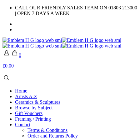
CALL OUR FRIENDLY SALES TEAM ON 01803 213000
| OPEN 7 DAYS A WEEK
0
£0.00
Home
Artists A-Z
Ceramics & Sculptures
Browse by Subject
Gift Vouchers
Framing / Printing
Contact
Terms & Conditions
Order and Returns Policy