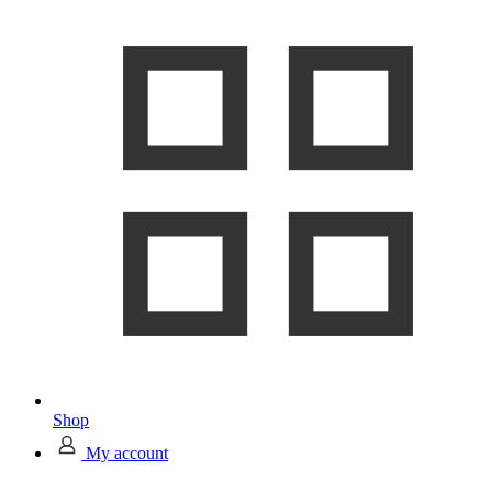
Shop
My account