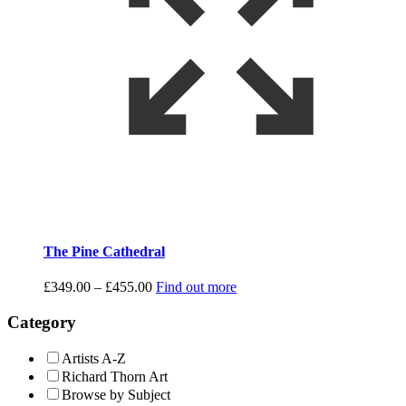
The Pine Cathedral
Price
£
349.00
–
£
455.00
Find out more
range:
£349.00
Category
through
£455.00
Artists A-Z
Richard Thorn Art
Browse by Subject