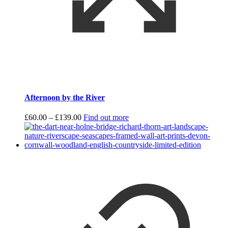
Afternoon by the River
Price
£
60.00
–
£
139.00
Find out more
range:
£60.00
through
£139.00