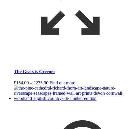
The Grass is Greener
Price
£
154.00
–
£
225.00
Find out more
range:
£154.00
through
£225.00