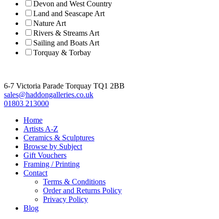
Devon and West Country
Land and Seascape Art
Nature Art
Rivers & Streams Art
Sailing and Boats Art
Torquay & Torbay
6-7 Victoria Parade Torquay TQ1 2BB
sales@haddongalleries.co.uk
01803 213000
Home
Artists A-Z
Ceramics & Sculptures
Browse by Subject
Gift Vouchers
Framing / Printing
Contact
Terms & Conditions
Order and Returns Policy
Privacy Policy
Blog