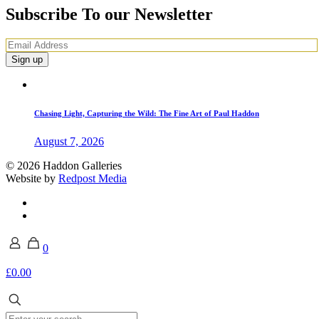
Subscribe To our Newsletter
Chasing Light, Capturing the Wild: The Fine Art of Paul Haddon
August 7, 2026
© 2026 Haddon Galleries
Website by
Redpost Media
0
£0.00