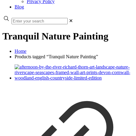
Privacy Policy
Blog
✕
Tranquil Nature Painting
Home
Products tagged “Tranquil Nature Painting”