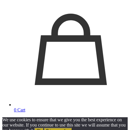
0
Cart
We use cookies to ensure that we give you the best experience on
our website. If you continue to use this site we will assume that you