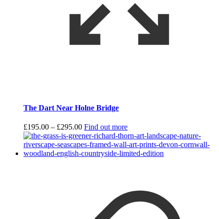
The Dart Near Holne Bridge
Price
£
195.00
–
£
295.00
Find out more
range:
£195.00
through
£295.00