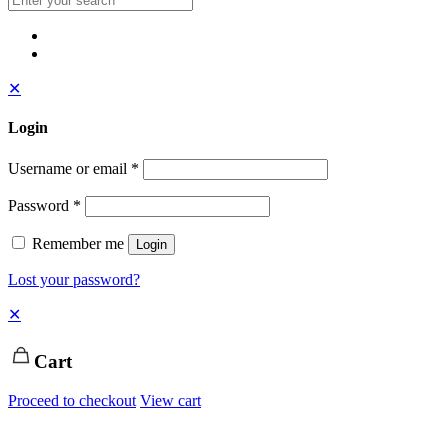
✕
Login
Username or email
*
Password
*
Remember me
Login
Lost your password?
✕
Cart
Proceed to checkout
View cart