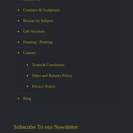
Ceramics & Sculptures
Browse by Subject
Gift Vouchers
Framing / Printing
Contact
Terms & Conditions
Order and Returns Policy
Privacy Policy
Blog
Subscribe To our Newsletter