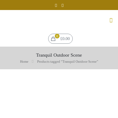
0
£0.00
Tranquil Outdoor Scene
Home
Products tagged “Tranquil Outdoor Scene”