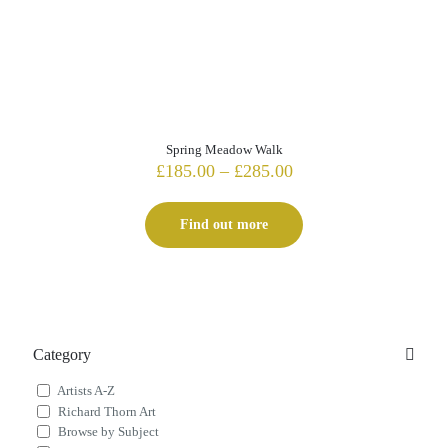
Spring Meadow Walk
Price
£
185.00
–
£
285.00
range:
£185.00
Find out more
through
£285.00
Category
Artists A-Z
Richard Thorn Art
Browse by Subject