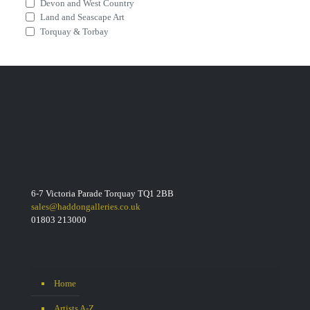
Devon and West Country
Land and Seascape Art
Torquay & Torbay
6-7 Victoria Parade Torquay TQ1 2BB
sales@haddongalleries.co.uk
01803 213000
Home
Artists A-Z