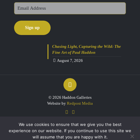
Chasing Light, Capturing the Wild: The
Fine Art of Paul Haddon
August 7, 2026
© 2026 Haddon Galleries
Website by
Redpost Media
We use cookies to ensure that we give you the best
experience on our website. If you continue to use this site we
will assume that you are happy with it.